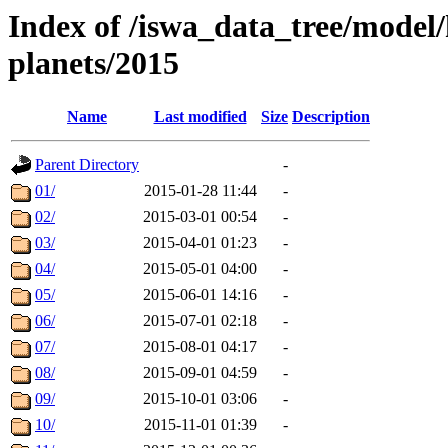
Index of /iswa_data_tree/model/h
planets/2015
Name
Last modified
Size
Description
Parent Directory
-
01/
2015-01-28 11:44
-
02/
2015-03-01 00:54
-
03/
2015-04-01 01:23
-
04/
2015-05-01 04:00
-
05/
2015-06-01 14:16
-
06/
2015-07-01 02:18
-
07/
2015-08-01 04:17
-
08/
2015-09-01 04:59
-
09/
2015-10-01 03:06
-
10/
2015-11-01 01:39
-