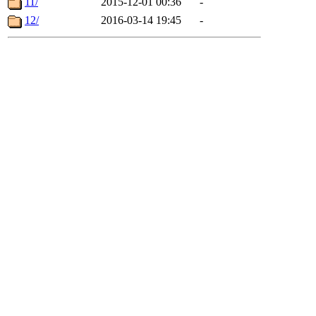
11/
2015-12-01 00:36
-
12/
2016-03-14 19:45
-