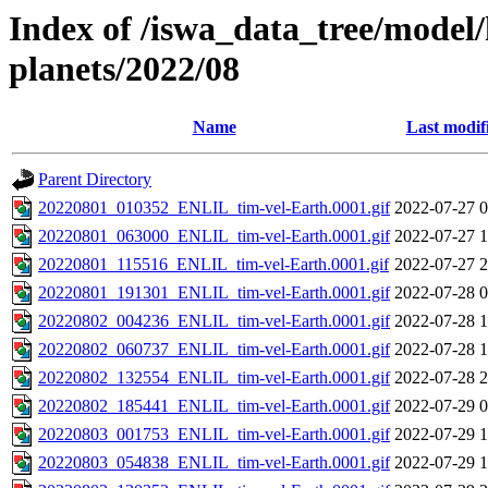
Index of /iswa_data_tree/model/h
planets/2022/08
Name
Last modif
Parent Directory
20220801_010352_ENLIL_tim-vel-Earth.0001.gif
2022-07-27 0
20220801_063000_ENLIL_tim-vel-Earth.0001.gif
2022-07-27 1
20220801_115516_ENLIL_tim-vel-Earth.0001.gif
2022-07-27 2
20220801_191301_ENLIL_tim-vel-Earth.0001.gif
2022-07-28 0
20220802_004236_ENLIL_tim-vel-Earth.0001.gif
2022-07-28 1
20220802_060737_ENLIL_tim-vel-Earth.0001.gif
2022-07-28 1
20220802_132554_ENLIL_tim-vel-Earth.0001.gif
2022-07-28 2
20220802_185441_ENLIL_tim-vel-Earth.0001.gif
2022-07-29 0
20220803_001753_ENLIL_tim-vel-Earth.0001.gif
2022-07-29 1
20220803_054838_ENLIL_tim-vel-Earth.0001.gif
2022-07-29 1