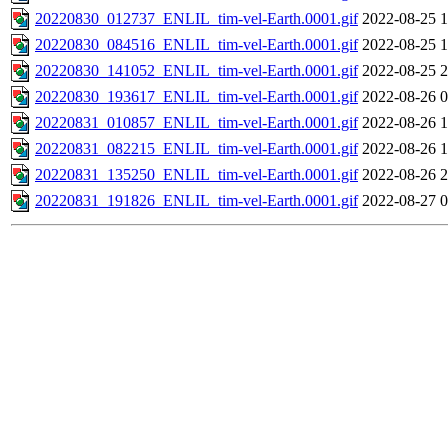
20220830_012737_ENLIL_tim-vel-Earth.0001.gif
2022-08-25 1
20220830_084516_ENLIL_tim-vel-Earth.0001.gif
2022-08-25 1
20220830_141052_ENLIL_tim-vel-Earth.0001.gif
2022-08-25 2
20220830_193617_ENLIL_tim-vel-Earth.0001.gif
2022-08-26 0
20220831_010857_ENLIL_tim-vel-Earth.0001.gif
2022-08-26 1
20220831_082215_ENLIL_tim-vel-Earth.0001.gif
2022-08-26 1
20220831_135250_ENLIL_tim-vel-Earth.0001.gif
2022-08-26 2
20220831_191826_ENLIL_tim-vel-Earth.0001.gif
2022-08-27 0