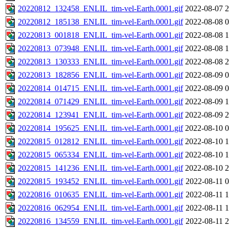
20220812_132458_ENLIL_tim-vel-Earth.0001.gif
2022-08-07 2
20220812_185138_ENLIL_tim-vel-Earth.0001.gif
2022-08-08 0
20220813_001818_ENLIL_tim-vel-Earth.0001.gif
2022-08-08 1
20220813_073948_ENLIL_tim-vel-Earth.0001.gif
2022-08-08 1
20220813_130333_ENLIL_tim-vel-Earth.0001.gif
2022-08-08 2
20220813_182856_ENLIL_tim-vel-Earth.0001.gif
2022-08-09 0
20220814_014715_ENLIL_tim-vel-Earth.0001.gif
2022-08-09 0
20220814_071429_ENLIL_tim-vel-Earth.0001.gif
2022-08-09 1
20220814_123941_ENLIL_tim-vel-Earth.0001.gif
2022-08-09 2
20220814_195625_ENLIL_tim-vel-Earth.0001.gif
2022-08-10 0
20220815_012812_ENLIL_tim-vel-Earth.0001.gif
2022-08-10 1
20220815_065334_ENLIL_tim-vel-Earth.0001.gif
2022-08-10 1
20220815_141236_ENLIL_tim-vel-Earth.0001.gif
2022-08-10 2
20220815_193452_ENLIL_tim-vel-Earth.0001.gif
2022-08-11 0
20220816_010635_ENLIL_tim-vel-Earth.0001.gif
2022-08-11 1
20220816_062954_ENLIL_tim-vel-Earth.0001.gif
2022-08-11 1
20220816_134559_ENLIL_tim-vel-Earth.0001.gif
2022-08-11 2