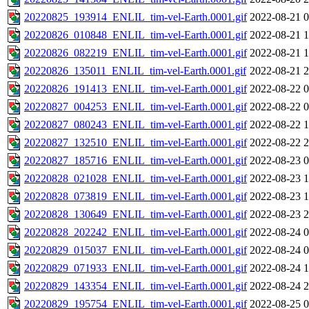
20220825_193914_ENLIL_tim-vel-Earth.0001.gif
2022-08-21 0
20220826_010848_ENLIL_tim-vel-Earth.0001.gif
2022-08-21 1
20220826_082219_ENLIL_tim-vel-Earth.0001.gif
2022-08-21 1
20220826_135011_ENLIL_tim-vel-Earth.0001.gif
2022-08-21 2
20220826_191413_ENLIL_tim-vel-Earth.0001.gif
2022-08-22 0
20220827_004253_ENLIL_tim-vel-Earth.0001.gif
2022-08-22 0
20220827_080243_ENLIL_tim-vel-Earth.0001.gif
2022-08-22 1
20220827_132510_ENLIL_tim-vel-Earth.0001.gif
2022-08-22 2
20220827_185716_ENLIL_tim-vel-Earth.0001.gif
2022-08-23 0
20220828_021028_ENLIL_tim-vel-Earth.0001.gif
2022-08-23 1
20220828_073819_ENLIL_tim-vel-Earth.0001.gif
2022-08-23 1
20220828_130649_ENLIL_tim-vel-Earth.0001.gif
2022-08-23 2
20220828_202242_ENLIL_tim-vel-Earth.0001.gif
2022-08-24 0
20220829_015037_ENLIL_tim-vel-Earth.0001.gif
2022-08-24 0
20220829_071933_ENLIL_tim-vel-Earth.0001.gif
2022-08-24 1
20220829_143354_ENLIL_tim-vel-Earth.0001.gif
2022-08-24 2
20220829_195754_ENLIL_tim-vel-Earth.0001.gif
2022-08-25 0