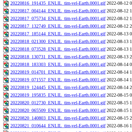
20220816_191435_ENLIL_tim-vel-Earth.0001.gif
2022-08-12 0
20220817_004144_ENLIL_tim-vel-Earth.0001.gif
2022-08-12 1
20220817_075734_ENLIL_tim-vel-Earth.0001.gif
2022-08-12 1
20220817_132749_ENLIL_tim-vel-Earth.0001.gif
2022-08-12 2
20220817_185144_ENLIL_tim-vel-Earth.0001.gif
2022-08-13 0
20220818_021300_ENLIL_tim-vel-Earth.0001.gif
2022-08-13 1
20220818_073528_ENLIL_tim-vel-Earth.0001.gif
2022-08-13 1
20220818_130731_ENLIL_tim-vel-Earth.0001.gif
2022-08-13 2
20220818_183303_ENLIL_tim-vel-Earth.0001.gif
2022-08-14 0
20220819_014701_ENLIL_tim-vel-Earth.0001.gif
2022-08-14 1
20220819_071557_ENLIL_tim-vel-Earth.0001.gif
2022-08-14 1
20220819_124445_ENLIL_tim-vel-Earth.0001.gif
2022-08-14 2
20220819_195835_ENLIL_tim-vel-Earth.0001.gif
2022-08-15 0
20220820_012730_ENLIL_tim-vel-Earth.0001.gif
2022-08-15 1
20220820_065509_ENLIL_tim-vel-Earth.0001.gif
2022-08-15 1
20220820_140803_ENLIL_tim-vel-Earth.0001.gif
2022-08-15 2
20220821_010644_ENLIL_tim-vel-Earth.0001.gif
2022-08-16 1