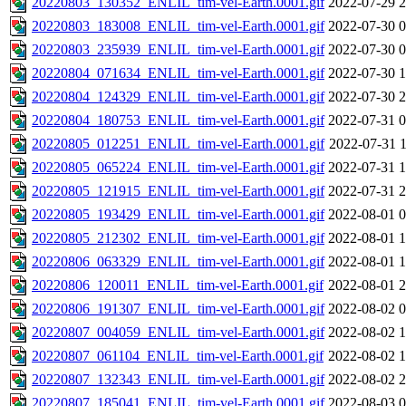
20220803_130352_ENLIL_tim-vel-Earth.0001.gif
2022-07-29 2
20220803_183008_ENLIL_tim-vel-Earth.0001.gif
2022-07-30 0
20220803_235939_ENLIL_tim-vel-Earth.0001.gif
2022-07-30 0
20220804_071634_ENLIL_tim-vel-Earth.0001.gif
2022-07-30 1
20220804_124329_ENLIL_tim-vel-Earth.0001.gif
2022-07-30 2
20220804_180753_ENLIL_tim-vel-Earth.0001.gif
2022-07-31 0
20220805_012251_ENLIL_tim-vel-Earth.0001.gif
2022-07-31 1
20220805_065224_ENLIL_tim-vel-Earth.0001.gif
2022-07-31 1
20220805_121915_ENLIL_tim-vel-Earth.0001.gif
2022-07-31 2
20220805_193429_ENLIL_tim-vel-Earth.0001.gif
2022-08-01 0
20220805_212302_ENLIL_tim-vel-Earth.0001.gif
2022-08-01 1
20220806_063329_ENLIL_tim-vel-Earth.0001.gif
2022-08-01 1
20220806_120011_ENLIL_tim-vel-Earth.0001.gif
2022-08-01 2
20220806_191307_ENLIL_tim-vel-Earth.0001.gif
2022-08-02 0
20220807_004059_ENLIL_tim-vel-Earth.0001.gif
2022-08-02 1
20220807_061104_ENLIL_tim-vel-Earth.0001.gif
2022-08-02 1
20220807_132343_ENLIL_tim-vel-Earth.0001.gif
2022-08-02 2
20220807_185041_ENLIL_tim-vel-Earth.0001.gif
2022-08-03 0