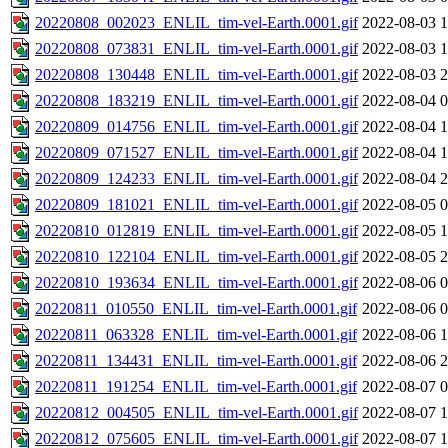
20220808_002023_ENLIL_tim-vel-Earth.0001.gif
2022-08-03 1
20220808_073831_ENLIL_tim-vel-Earth.0001.gif
2022-08-03 1
20220808_130448_ENLIL_tim-vel-Earth.0001.gif
2022-08-03 2
20220808_183219_ENLIL_tim-vel-Earth.0001.gif
2022-08-04 0
20220809_014756_ENLIL_tim-vel-Earth.0001.gif
2022-08-04 1
20220809_071527_ENLIL_tim-vel-Earth.0001.gif
2022-08-04 1
20220809_124233_ENLIL_tim-vel-Earth.0001.gif
2022-08-04 2
20220809_181021_ENLIL_tim-vel-Earth.0001.gif
2022-08-05 0
20220810_012819_ENLIL_tim-vel-Earth.0001.gif
2022-08-05 1
20220810_122104_ENLIL_tim-vel-Earth.0001.gif
2022-08-05 2
20220810_193634_ENLIL_tim-vel-Earth.0001.gif
2022-08-06 0
20220811_010550_ENLIL_tim-vel-Earth.0001.gif
2022-08-06 0
20220811_063328_ENLIL_tim-vel-Earth.0001.gif
2022-08-06 1
20220811_134431_ENLIL_tim-vel-Earth.0001.gif
2022-08-06 2
20220811_191254_ENLIL_tim-vel-Earth.0001.gif
2022-08-07 0
20220812_004505_ENLIL_tim-vel-Earth.0001.gif
2022-08-07 1
20220812_075605_ENLIL_tim-vel-Earth.0001.gif
2022-08-07 1