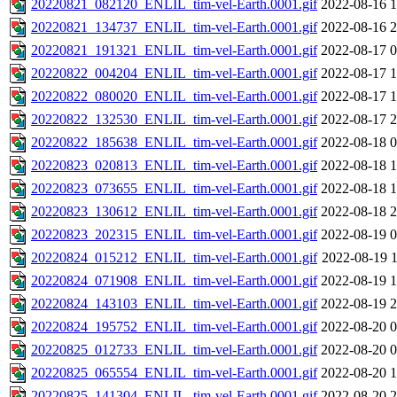
20220821_082120_ENLIL_tim-vel-Earth.0001.gif
2022-08-16 1
20220821_134737_ENLIL_tim-vel-Earth.0001.gif
2022-08-16 2
20220821_191321_ENLIL_tim-vel-Earth.0001.gif
2022-08-17 0
20220822_004204_ENLIL_tim-vel-Earth.0001.gif
2022-08-17 1
20220822_080020_ENLIL_tim-vel-Earth.0001.gif
2022-08-17 1
20220822_132530_ENLIL_tim-vel-Earth.0001.gif
2022-08-17 2
20220822_185638_ENLIL_tim-vel-Earth.0001.gif
2022-08-18 0
20220823_020813_ENLIL_tim-vel-Earth.0001.gif
2022-08-18 1
20220823_073655_ENLIL_tim-vel-Earth.0001.gif
2022-08-18 1
20220823_130612_ENLIL_tim-vel-Earth.0001.gif
2022-08-18 2
20220823_202315_ENLIL_tim-vel-Earth.0001.gif
2022-08-19 0
20220824_015212_ENLIL_tim-vel-Earth.0001.gif
2022-08-19 1
20220824_071908_ENLIL_tim-vel-Earth.0001.gif
2022-08-19 1
20220824_143103_ENLIL_tim-vel-Earth.0001.gif
2022-08-19 2
20220824_195752_ENLIL_tim-vel-Earth.0001.gif
2022-08-20 0
20220825_012733_ENLIL_tim-vel-Earth.0001.gif
2022-08-20 0
20220825_065554_ENLIL_tim-vel-Earth.0001.gif
2022-08-20 1
20220825_141304_ENLIL_tim-vel-Earth.0001.gif
2022-08-20 2