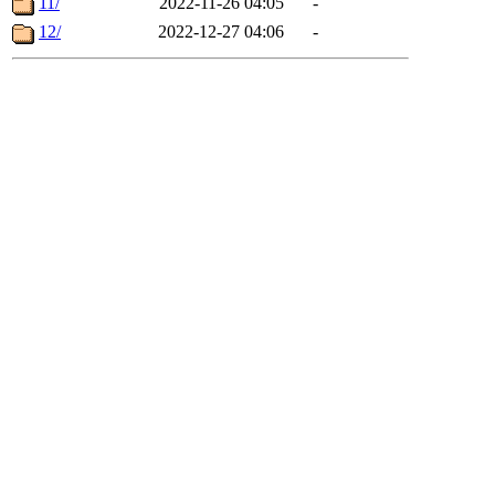
11/
2022-11-26 04:05
-
12/
2022-12-27 04:06
-