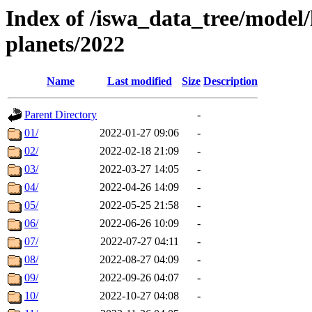
Index of /iswa_data_tree/model/h
planets/2022
Name
Last modified
Size
Description
Parent Directory
-
01/
2022-01-27 09:06
-
02/
2022-02-18 21:09
-
03/
2022-03-27 14:05
-
04/
2022-04-26 14:09
-
05/
2022-05-25 21:58
-
06/
2022-06-26 10:09
-
07/
2022-07-27 04:11
-
08/
2022-08-27 04:09
-
09/
2022-09-26 04:07
-
10/
2022-10-27 04:08
-