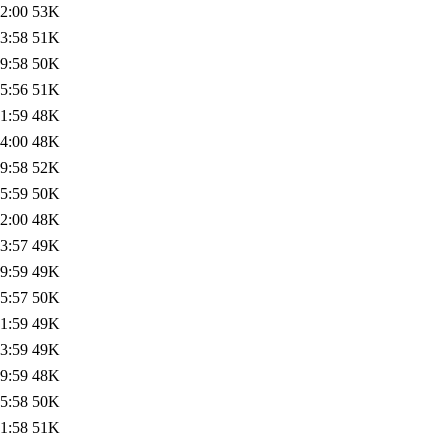
2:00
53K
3:58
51K
9:58
50K
5:56
51K
1:59
48K
4:00
48K
9:58
52K
5:59
50K
2:00
48K
3:57
49K
9:59
49K
5:57
50K
1:59
49K
3:59
49K
9:59
48K
5:58
50K
1:58
51K