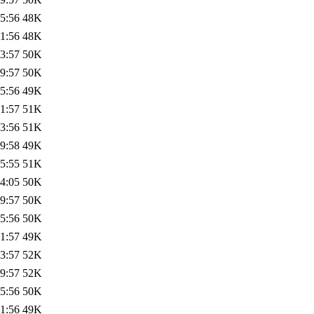
5:56
48K
1:56
48K
3:57
50K
9:57
50K
5:56
49K
1:57
51K
3:56
51K
9:58
49K
5:55
51K
4:05
50K
9:57
50K
5:56
50K
1:57
49K
3:57
52K
9:57
52K
5:56
50K
1:56
49K