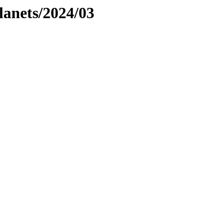
planets/2024/03