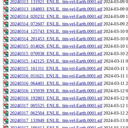
20240313_131921_ENLIL_tim-vel-Earth.0001.gif
2024-03-09 0
20240313_184803_ENLIL_tim-vel-Earth.0001.gif
2024-03-09 0
20240314_020232_ENLIL_tim-vel-Earth.0001.gif
2024-03-09 1
20240314_072607_ENLIL_tim-vel-Earth.0001.gif
2024-03-09 2
20240314_125743_ENLIL_tim-vel-Earth.0001.gif
2024-03-10 0
20240314_201453_ENLIL_tim-vel-Earth.0001.gif
2024-03-10 0
20240315_014026_ENLIL_tim-vel-Earth.0001.gif
2024-03-10 1
20240315_070938_ENLIL_tim-vel-Earth.0001.gif
2024-03-10 2
20240315_142125_ENLIL_tim-vel-Earth.0001.gif
2024-03-11 0
20240315_161311_ENLIL_tim-vel-Earth.0001.gif
2024-03-11 1
20240316_011621_ENLIL_tim-vel-Earth.0001.gif
2024-03-11 1
20240316_064401_ENLIL_tim-vel-Earth.0001.gif
2024-03-11 2
20240316_135939_ENLIL_tim-vel-Earth.0001.gif
2024-03-12 0
20240316_192803_ENLIL_tim-vel-Earth.0001.gif
2024-03-12 0
20240317_005525_ENLIL_tim-vel-Earth.0001.gif
2024-03-12 1
20240317_062504_ENLIL_tim-vel-Earth.0001.gif
2024-03-12 2
20240317_133949_ENLIL_tim-vel-Earth.0001.gif
2024-03-13 0
20240317_190412_ENLIL_tim-vel-Earth.0001.gif
2024-03-13 0