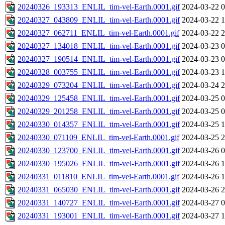
20240326_193313_ENLIL_tim-vel-Earth.0001.gif
2024-03-22 0
20240327_043809_ENLIL_tim-vel-Earth.0001.gif
2024-03-22 1
20240327_062711_ENLIL_tim-vel-Earth.0001.gif
2024-03-22 2
20240327_134018_ENLIL_tim-vel-Earth.0001.gif
2024-03-23 0
20240327_190514_ENLIL_tim-vel-Earth.0001.gif
2024-03-23 0
20240328_003755_ENLIL_tim-vel-Earth.0001.gif
2024-03-23 1
20240329_073204_ENLIL_tim-vel-Earth.0001.gif
2024-03-24 2
20240329_125458_ENLIL_tim-vel-Earth.0001.gif
2024-03-25 0
20240329_201258_ENLIL_tim-vel-Earth.0001.gif
2024-03-25 0
20240330_014357_ENLIL_tim-vel-Earth.0001.gif
2024-03-25 1
20240330_071109_ENLIL_tim-vel-Earth.0001.gif
2024-03-25 2
20240330_123700_ENLIL_tim-vel-Earth.0001.gif
2024-03-26 0
20240330_195026_ENLIL_tim-vel-Earth.0001.gif
2024-03-26 1
20240331_011810_ENLIL_tim-vel-Earth.0001.gif
2024-03-26 1
20240331_065030_ENLIL_tim-vel-Earth.0001.gif
2024-03-26 2
20240331_140727_ENLIL_tim-vel-Earth.0001.gif
2024-03-27 0
20240331_193001_ENLIL_tim-vel-Earth.0001.gif
2024-03-27 1