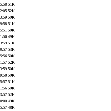
5:58
51K
2:05
52K
3:59
50K
9:58
51K
5:51
50K
1:56
49K
3:59
51K
9:57
53K
5:56
50K
1:57
52K
3:59
50K
9:58
50K
5:57
51K
1:56
50K
3:57
52K
0:00
49K
5:57
48K