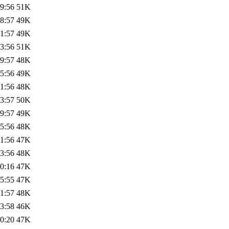
9:56
51K
8:57
49K
1:57
49K
3:56
51K
9:57
48K
5:56
49K
1:56
48K
3:57
50K
9:57
49K
5:56
48K
1:56
47K
3:56
48K
0:16
47K
5:55
47K
1:57
48K
3:58
46K
0:20
47K