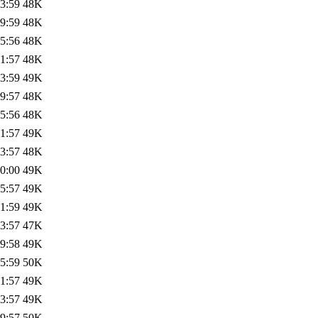
3:59
48K
9:59
48K
5:56
48K
1:57
48K
3:59
49K
9:57
48K
5:56
48K
1:57
49K
3:57
48K
0:00
49K
5:57
49K
1:59
49K
3:57
47K
9:58
49K
5:59
50K
1:57
49K
3:57
49K
9:57
50K