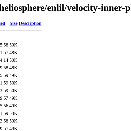
eliosphere/enlil/velocity-inner-
ied
Size
Description
-
5:58
50K
1:57
48K
4:14
50K
9:58
48K
5:59
49K
1:59
50K
3:59
50K
9:57
49K
5:56
49K
1:59
53K
3:58
50K
9:57
49K