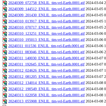
20240309_072758_ENLIL_tim-vel-Earth.0001.gif
2024-03-04 2
20240309_144512_ENLIL_tim-vel-Earth.0001.gif
2024-03-05 0
20240309_201430_ENLIL_tim-vel-Earth.0001.gif
2024-03-05 0
20240310_013917_ENLIL_tim-vel-Earth.0001.gif
2024-03-05 1
20240310_070717_ENLIL_tim-vel-Earth.0001.gif
2024-03-05 2
20240310_123251_ENLIL_tim-vel-Earth.0001.gif
2024-03-06 0
20240310_195013_ENLIL_tim-vel-Earth.0001.gif
2024-03-06 0
20240311_011536_ENLIL_tim-vel-Earth.0001.gif
2024-03-06 1
20240311_083046_ENLIL_tim-vel-Earth.0001.gif
2024-03-06 2
20240311_140030_ENLIL_tim-vel-Earth.0001.gif
2024-03-07 0
20240311_192645_ENLIL_tim-vel-Earth.0001.gif
2024-03-07 0
20240312_024626_ENLIL_tim-vel-Earth.0001.gif
2024-03-07 1
20240312_081205_ENLIL_tim-vel-Earth.0001.gif
2024-03-07 2
20240312_134014_ENLIL_tim-vel-Earth.0001.gif
2024-03-08 0
20240312_190549_ENLIL_tim-vel-Earth.0001.gif
2024-03-08 0
20240313_022058_ENLIL_tim-vel-Earth.0001.gif
2024-03-08 1
20240313_055908_ENLIL_tim-vel-Earth.0001.gif
2024-03-08 2