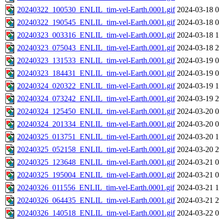
20240322_100530_ENLIL_tim-vel-Earth.0001.gif
2024-03-18 0
20240322_190545_ENLIL_tim-vel-Earth.0001.gif
2024-03-18 0
20240323_003316_ENLIL_tim-vel-Earth.0001.gif
2024-03-18 1
20240323_075043_ENLIL_tim-vel-Earth.0001.gif
2024-03-18 2
20240323_131533_ENLIL_tim-vel-Earth.0001.gif
2024-03-19 0
20240323_184431_ENLIL_tim-vel-Earth.0001.gif
2024-03-19 0
20240324_020322_ENLIL_tim-vel-Earth.0001.gif
2024-03-19 1
20240324_073242_ENLIL_tim-vel-Earth.0001.gif
2024-03-19 2
20240324_125450_ENLIL_tim-vel-Earth.0001.gif
2024-03-20 0
20240324_201334_ENLIL_tim-vel-Earth.0001.gif
2024-03-20 0
20240325_013751_ENLIL_tim-vel-Earth.0001.gif
2024-03-20 1
20240325_052158_ENLIL_tim-vel-Earth.0001.gif
2024-03-20 2
20240325_123648_ENLIL_tim-vel-Earth.0001.gif
2024-03-21 0
20240325_195004_ENLIL_tim-vel-Earth.0001.gif
2024-03-21 0
20240326_011556_ENLIL_tim-vel-Earth.0001.gif
2024-03-21 1
20240326_064435_ENLIL_tim-vel-Earth.0001.gif
2024-03-21 2
20240326_140518_ENLIL_tim-vel-Earth.0001.gif
2024-03-22 0