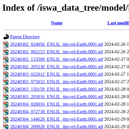
Index of /iswa_data_tree/model/h
Name
Last modif
Parent Directory
20240302_024056_ENLIL_tim-vel-Earth.0001.gif
2024-02-26 1
20240302_062153_ENLIL_tim-vel-Earth.0001.gif
2024-02-26 2
20240302_133509_ENLIL_tim-vel-Earth.0001.gif
2024-02-27 0
20240302_205230_ENLIL_tim-vel-Earth.0001.gif
2024-02-27 0
20240303_022012_ENLIL_tim-vel-Earth.0001.gif
2024-02-27 1
20240303_075033_ENLIL_tim-vel-Earth.0001.gif
2024-02-27 2
20240303_150159_ENLIL_tim-vel-Earth.0001.gif
2024-02-28 0
20240303_203016_ENLIL_tim-vel-Earth.0001.gif
2024-02-28 0
20240304_020016_ENLIL_tim-vel-Earth.0001.gif
2024-02-28 1
20240304_072738_ENLIL_tim-vel-Earth.0001.gif
2024-02-28 2
20240304_144626_ENLIL_tim-vel-Earth.0001.gif
2024-02-29 0
20240304_200928_ENLIL_tim-vel-Earth.0001.gif
2024-02-29 0