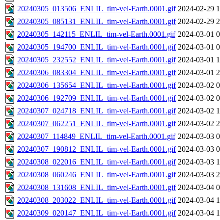
20240305_013506_ENLIL_tim-vel-Earth.0001.gif
2024-02-29 1
20240305_085131_ENLIL_tim-vel-Earth.0001.gif
2024-02-29 2
20240305_142115_ENLIL_tim-vel-Earth.0001.gif
2024-03-01 0
20240305_194700_ENLIL_tim-vel-Earth.0001.gif
2024-03-01 0
20240305_232552_ENLIL_tim-vel-Earth.0001.gif
2024-03-01 1
20240306_083304_ENLIL_tim-vel-Earth.0001.gif
2024-03-01 2
20240306_135654_ENLIL_tim-vel-Earth.0001.gif
2024-03-02 0
20240306_192709_ENLIL_tim-vel-Earth.0001.gif
2024-03-02 0
20240307_024718_ENLIL_tim-vel-Earth.0001.gif
2024-03-02 1
20240307_062251_ENLIL_tim-vel-Earth.0001.gif
2024-03-02 2
20240307_114849_ENLIL_tim-vel-Earth.0001.gif
2024-03-03 0
20240307_190812_ENLIL_tim-vel-Earth.0001.gif
2024-03-03 0
20240308_022016_ENLIL_tim-vel-Earth.0001.gif
2024-03-03 1
20240308_060246_ENLIL_tim-vel-Earth.0001.gif
2024-03-03 2
20240308_131608_ENLIL_tim-vel-Earth.0001.gif
2024-03-04 0
20240308_203022_ENLIL_tim-vel-Earth.0001.gif
2024-03-04 1
20240309_020147_ENLIL_tim-vel-Earth.0001.gif
2024-03-04 1