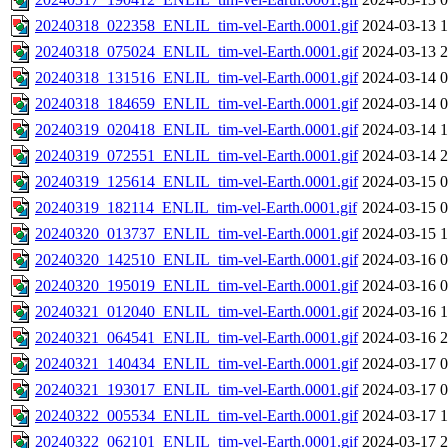
20240318_022358_ENLIL_tim-vel-Earth.0001.gif
2024-03-13 1
20240318_075024_ENLIL_tim-vel-Earth.0001.gif
2024-03-13 2
20240318_131516_ENLIL_tim-vel-Earth.0001.gif
2024-03-14 0
20240318_184659_ENLIL_tim-vel-Earth.0001.gif
2024-03-14 0
20240319_020418_ENLIL_tim-vel-Earth.0001.gif
2024-03-14 1
20240319_072551_ENLIL_tim-vel-Earth.0001.gif
2024-03-14 2
20240319_125614_ENLIL_tim-vel-Earth.0001.gif
2024-03-15 0
20240319_182114_ENLIL_tim-vel-Earth.0001.gif
2024-03-15 0
20240320_013737_ENLIL_tim-vel-Earth.0001.gif
2024-03-15 1
20240320_142510_ENLIL_tim-vel-Earth.0001.gif
2024-03-16 0
20240320_195019_ENLIL_tim-vel-Earth.0001.gif
2024-03-16 0
20240321_012040_ENLIL_tim-vel-Earth.0001.gif
2024-03-16 1
20240321_064541_ENLIL_tim-vel-Earth.0001.gif
2024-03-16 2
20240321_140434_ENLIL_tim-vel-Earth.0001.gif
2024-03-17 0
20240321_193017_ENLIL_tim-vel-Earth.0001.gif
2024-03-17 0
20240322_005534_ENLIL_tim-vel-Earth.0001.gif
2024-03-17 1
20240322_062101_ENLIL_tim-vel-Earth.0001.gif
2024-03-17 2