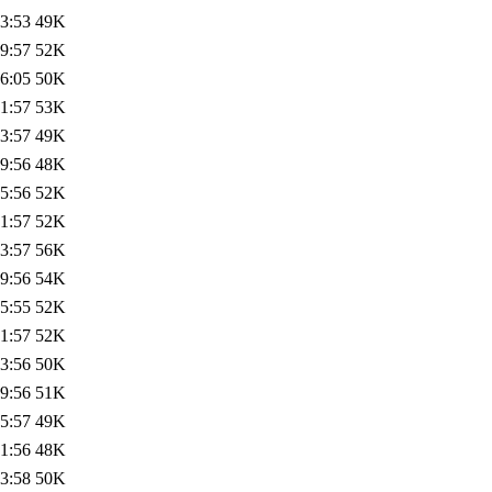
3:53
49K
9:57
52K
6:05
50K
1:57
53K
3:57
49K
9:56
48K
5:56
52K
1:57
52K
3:57
56K
9:56
54K
5:55
52K
1:57
52K
3:56
50K
9:56
51K
5:57
49K
1:56
48K
3:58
50K