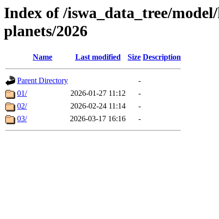
Index of /iswa_data_tree/model/h
planets/2026
Name
Last modified
Size
Description
Parent Directory
-
01/
2026-01-27 11:12
-
02/
2026-02-24 11:14
-
03/
2026-03-17 16:16
-