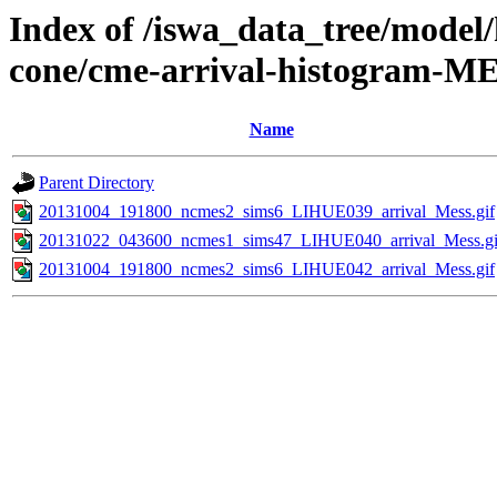
Index of /iswa_data_tree/model/
cone/cme-arrival-histogram-M
Name
Parent Directory
20131004_191800_ncmes2_sims6_LIHUE039_arrival_Mess.gif
20131022_043600_ncmes1_sims47_LIHUE040_arrival_Mess.gi
20131004_191800_ncmes2_sims6_LIHUE042_arrival_Mess.gif