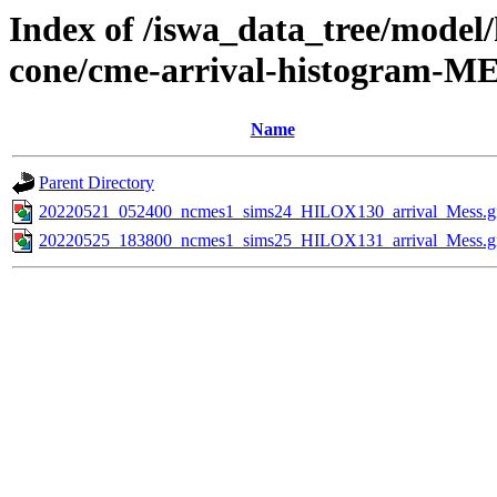
Index of /iswa_data_tree/model/
cone/cme-arrival-histogram-M
Name
Parent Directory
20220521_052400_ncmes1_sims24_HILOX130_arrival_Mess.g
20220525_183800_ncmes1_sims25_HILOX131_arrival_Mess.g