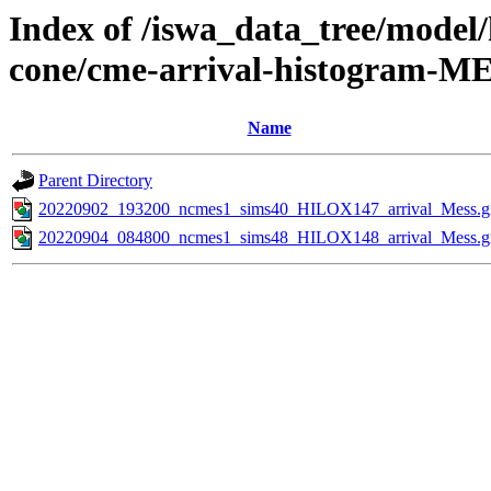
Index of /iswa_data_tree/model/
cone/cme-arrival-histogram-M
Name
Parent Directory
20220902_193200_ncmes1_sims40_HILOX147_arrival_Mess.g
20220904_084800_ncmes1_sims48_HILOX148_arrival_Mess.g