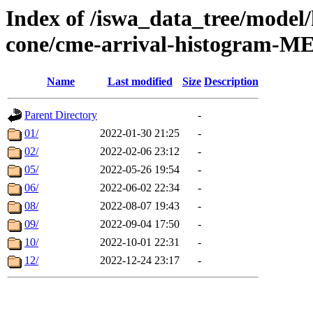
Index of /iswa_data_tree/model/
cone/cme-arrival-histogram-M
Name
Last modified
Size
Description
Parent Directory
-
01/
2022-01-30 21:25
-
02/
2022-02-06 23:12
-
05/
2022-05-26 19:54
-
06/
2022-06-02 22:34
-
08/
2022-08-07 19:43
-
09/
2022-09-04 17:50
-
10/
2022-10-01 22:31
-
12/
2022-12-24 23:17
-