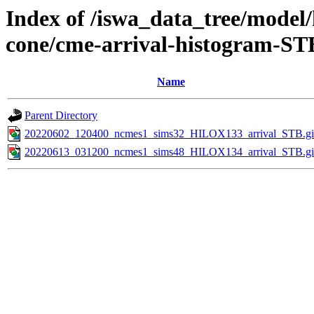
Index of /iswa_data_tree/model/
cone/cme-arrival-histogram-ST
Name
Parent Directory
20220602_120400_ncmes1_sims32_HILOX133_arrival_STB.gi
20220613_031200_ncmes1_sims48_HILOX134_arrival_STB.gi