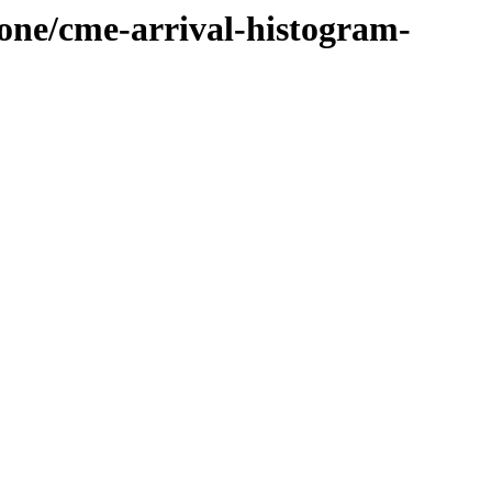
cone/cme-arrival-histogram-