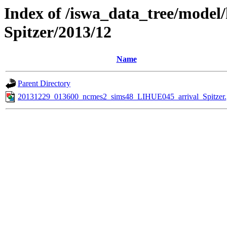
Index of /iswa_data_tree/model/
Spitzer/2013/12
Name
Parent Directory
20131229_013600_ncmes2_sims48_LIHUE045_arrival_Spitzer.