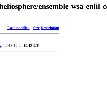
heliosphere/ensemble-wsa-enlil-
Last modified
Size
Description
-
gif
2013-12-29 19:42
32K