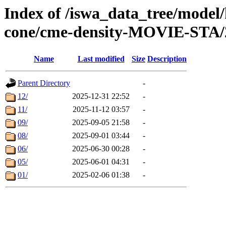
Index of /iswa_data_tree/model/
cone/cme-density-MOVIE-STA/
Name
Last modified
Size
Description
Parent Directory
-
12/
2025-12-31 22:52
-
11/
2025-11-12 03:57
-
09/
2025-09-05 21:58
-
08/
2025-09-01 03:44
-
06/
2025-06-30 00:28
-
05/
2025-06-01 04:31
-
01/
2025-02-06 01:38
-