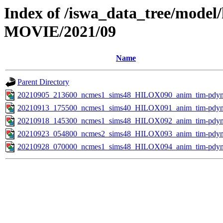
Index of /iswa_data_tree/model
MOVIE/2021/09
Name
Parent Directory
20210905_213600_ncmes1_sims48_HILOX090_anim_tim-pdyn.
20210913_175500_ncmes1_sims40_HILOX091_anim_tim-pdyn.
20210918_145300_ncmes1_sims48_HILOX092_anim_tim-pdyn.
20210923_054800_ncmes2_sims48_HILOX093_anim_tim-pdyn.
20210928_070000_ncmes1_sims48_HILOX094_anim_tim-pdyn.