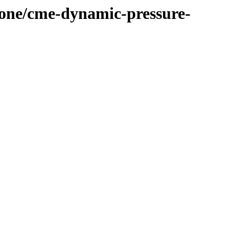
-cone/cme-dynamic-pressure-