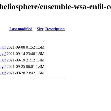
/heliosphere/ensemble-wsa-enlil
Last modified
Size
Description
-
gif
2021-09-08 01:52
1.5M
gif
2021-09-14 23:46
1.5M
gif
2021-09-19 21:12
1.4M
gif
2021-09-25 06:01
1.4M
gif
2021-09-28 23:42
1.5M