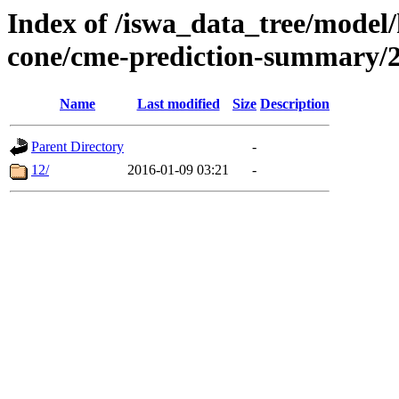
Index of /iswa_data_tree/model/
cone/cme-prediction-summary/
Name
Last modified
Size
Description
Parent Directory
-
12/
2016-01-09 03:21
-