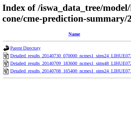
Index of /iswa_data_tree/model/
cone/cme-prediction-summary/
Name
Parent Directory
Detailed_results_20140730_070000_ncmes1_sims24_LIHUE073
Detailed_results_20140709_183600_ncmes1_sims48_LIHUE072
Detailed_results_20140708_165400_ncmes1_sims24_LIHUE071