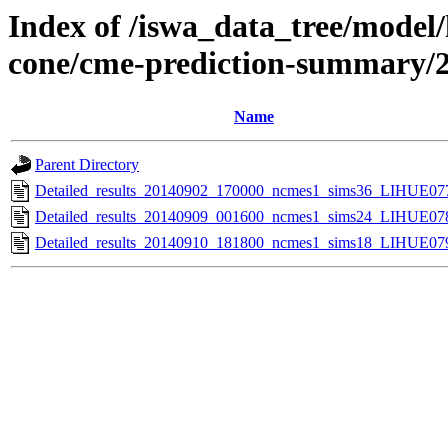
Index of /iswa_data_tree/model/
cone/cme-prediction-summary/
Name
Parent Directory
Detailed_results_20140902_170000_ncmes1_sims36_LIHUE077
Detailed_results_20140909_001600_ncmes1_sims24_LIHUE078
Detailed_results_20140910_181800_ncmes1_sims18_LIHUE079