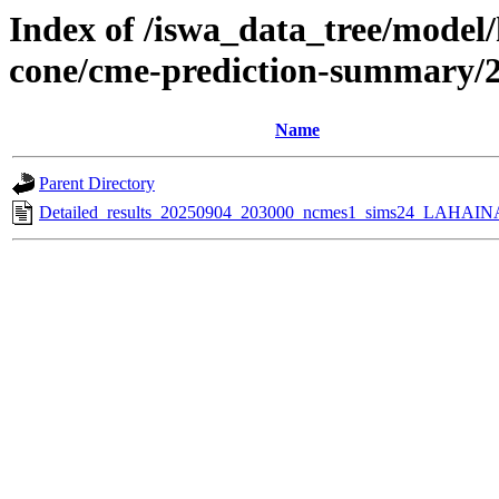
Index of /iswa_data_tree/model/
cone/cme-prediction-summary/
Name
Parent Directory
Detailed_results_20250904_203000_ncmes1_sims24_LAHAINA