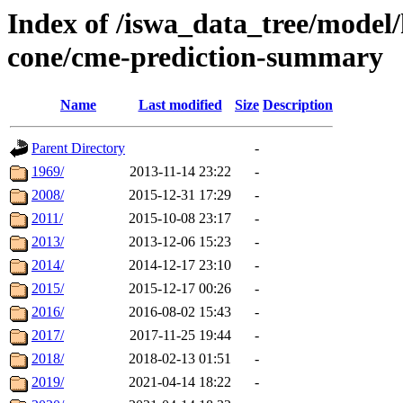
Index of /iswa_data_tree/model/
cone/cme-prediction-summary
Name
Last modified
Size
Description
Parent Directory
-
1969/
2013-11-14 23:22
-
2008/
2015-12-31 17:29
-
2011/
2015-10-08 23:17
-
2013/
2013-12-06 15:23
-
2014/
2014-12-17 23:10
-
2015/
2015-12-17 00:26
-
2016/
2016-08-02 15:43
-
2017/
2017-11-25 19:44
-
2018/
2018-02-13 01:51
-
2019/
2021-04-14 18:22
-