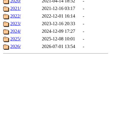
2020/
2021-04-14 18:32
-
2021/
2021-12-16 03:17
-
2022/
2022-12-01 16:14
-
2023/
2023-12-16 20:33
-
2024/
2024-12-09 17:27
-
2025/
2025-12-08 10:01
-
2026/
2026-07-01 13:54
-