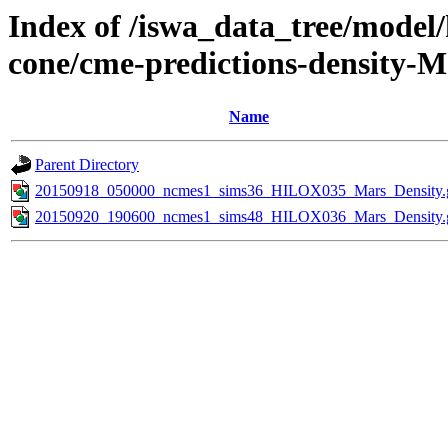
Index of /iswa_data_tree/model/
cone/cme-predictions-density-M
Name
Parent Directory
20150918_050000_ncmes1_sims36_HILOX035_Mars_Density.g
20150920_190600_ncmes1_sims48_HILOX036_Mars_Density.g