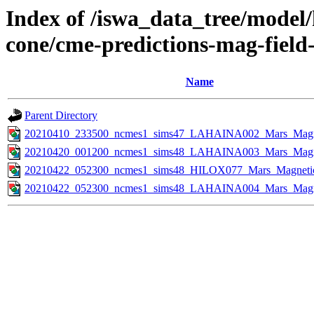
Index of /iswa_data_tree/model/
cone/cme-predictions-mag-field
Name
Parent Directory
20210410_233500_ncmes1_sims47_LAHAINA002_Mars_Magnet
20210420_001200_ncmes1_sims48_LAHAINA003_Mars_Magnet
20210422_052300_ncmes1_sims48_HILOX077_Mars_Magnetic_
20210422_052300_ncmes1_sims48_LAHAINA004_Mars_Magnet