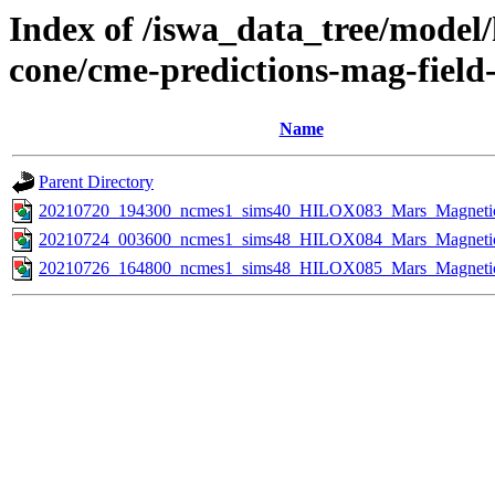
Index of /iswa_data_tree/model/
cone/cme-predictions-mag-field
Name
Parent Directory
20210720_194300_ncmes1_sims40_HILOX083_Mars_Magnetic_
20210724_003600_ncmes1_sims48_HILOX084_Mars_Magnetic_
20210726_164800_ncmes1_sims48_HILOX085_Mars_Magnetic_