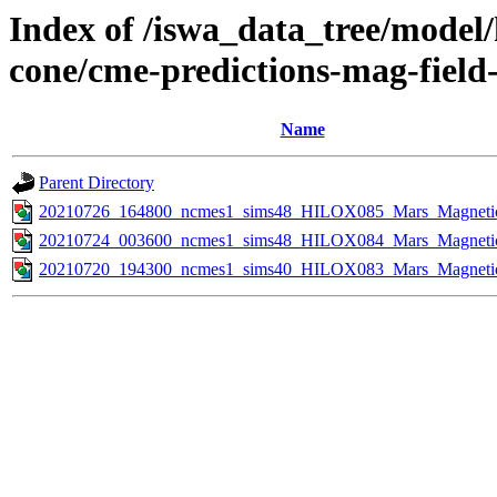
Index of /iswa_data_tree/model/
cone/cme-predictions-mag-field
Name
Parent Directory
20210726_164800_ncmes1_sims48_HILOX085_Mars_Magnetic_
20210724_003600_ncmes1_sims48_HILOX084_Mars_Magnetic_
20210720_194300_ncmes1_sims40_HILOX083_Mars_Magnetic_