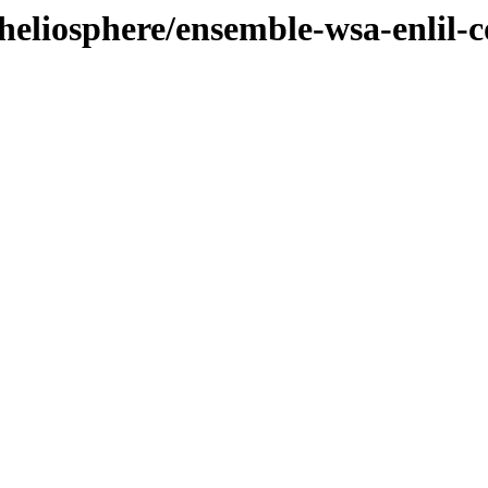
heliosphere/ensemble-wsa-enlil-