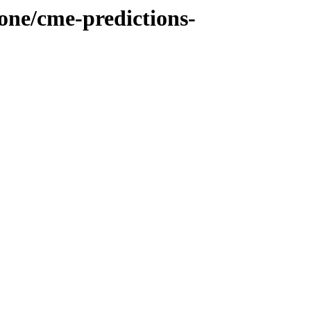
cone/cme-predictions-