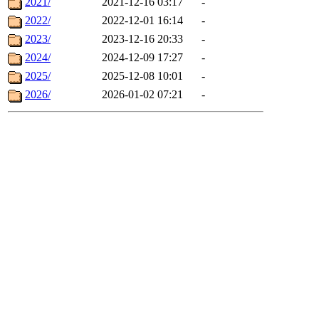
2021/
2021-12-16 03:17
-
2022/
2022-12-01 16:14
-
2023/
2023-12-16 20:33
-
2024/
2024-12-09 17:27
-
2025/
2025-12-08 10:01
-
2026/
2026-01-02 07:21
-