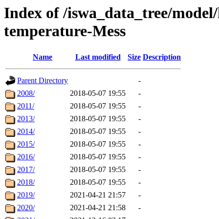
Index of /iswa_data_tree/model/
temperature-Mess
Name
Last modified
Size
Description
Parent Directory
-
2008/
2018-05-07 19:55
-
2011/
2018-05-07 19:55
-
2013/
2018-05-07 19:55
-
2014/
2018-05-07 19:55
-
2015/
2018-05-07 19:55
-
2016/
2018-05-07 19:55
-
2017/
2018-05-07 19:55
-
2018/
2018-05-07 19:55
-
2019/
2021-04-21 21:57
-
2020/
2021-04-21 21:58
-