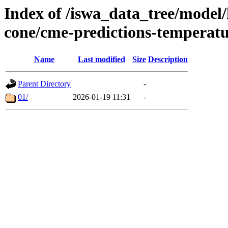
Index of /iswa_data_tree/model/
cone/cme-predictions-temperat
Name
Last modified
Size
Description
Parent Directory
-
01/
2026-01-19 11:31
-