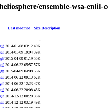
heliosphere/ensemble-wsa-enlil-c
Last modified
Size
Description
-
gif
2014-01-08 03:12
40K
gif
2014-01-09 19:04
39K
gif
2015-04-09 01:19
56K
gif
2014-06-22 05:57
57K
gif
2015-04-09 04:08
53K
gif
2014-06-22 09:13
62K
gif
2014-06-22 12:23
47K
gif
2014-06-22 20:08
45K
gif
2014-12-12 00:20
38K
gif
2014-12-12 03:19
49K