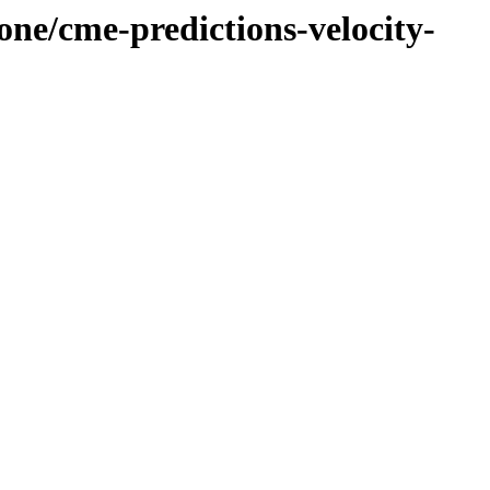
one/cme-predictions-velocity-