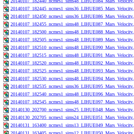
20140107_182440_ncmes1_sims48_LIHUE084_Mars_Velocity.
20140107_182445_ncmes1_sims36_LIHUE085_Mars_Velocity.
20140107_182450_ncmes1_sims36_LIHUE086_Mars_Velocity.
20140107_182455_ncmes1_sims48_LIHUE087_Mars_Velocity.
20140107_182500_ncmes1_sims48_LIHUE088_Mars_Velocity.
20140107_182505_ncmes1_sims48_LIHUE089_Mars_Velocity.
20140107_182510_ncmes1_sims48_LIHUE090_Mars_Velocity.
20140107_182515_ncmes1_sims48_LIHUE091_Mars_Velocity.
20140107_182520_ncmes1_sims48_LIHUE092_Mars_Velocity.
20140107_182525_ncmes1_sims48_LIHUE093_Mars_Velocity.
20140107_182530_ncmes1_sims48_LIHUE094_Mars_Velocity.
20140107_182535_ncmes1_sims36_LIHUE095_Mars_Velocity.
20140107_182540_ncmes1_sims48_LIHUE096_Mars_Velocity.
20140107_182545_ncmes1_sims48_LIHUE097_Mars_Velocity.
20140130_202700_ncmes1_sims25_LIHUE048_Mars_Velocity.
20140130_202705_ncmes1_sims24_LIHUE051_Mars_Velocity.
20140131_163400_ncmes1_sims13_LIHUE049_Mars_Velocity.
20140131_163405_ncmes1_sims12_LIHUE050_Mars_Velocity.