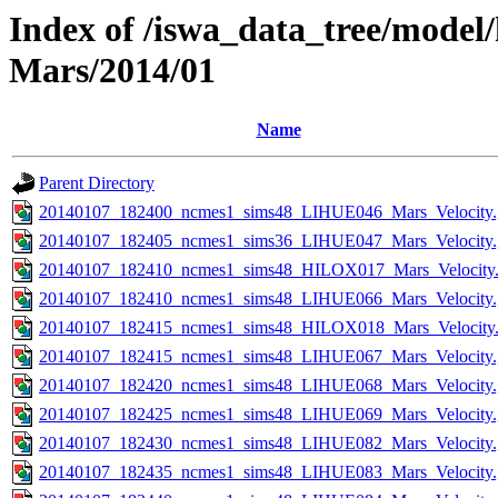
Index of /iswa_data_tree/model/
Mars/2014/01
Name
Parent Directory
20140107_182400_ncmes1_sims48_LIHUE046_Mars_Velocity.
20140107_182405_ncmes1_sims36_LIHUE047_Mars_Velocity.
20140107_182410_ncmes1_sims48_HILOX017_Mars_Velocity.
20140107_182410_ncmes1_sims48_LIHUE066_Mars_Velocity.
20140107_182415_ncmes1_sims48_HILOX018_Mars_Velocity.
20140107_182415_ncmes1_sims48_LIHUE067_Mars_Velocity.
20140107_182420_ncmes1_sims48_LIHUE068_Mars_Velocity.
20140107_182425_ncmes1_sims48_LIHUE069_Mars_Velocity.
20140107_182430_ncmes1_sims48_LIHUE082_Mars_Velocity.
20140107_182435_ncmes1_sims48_LIHUE083_Mars_Velocity.