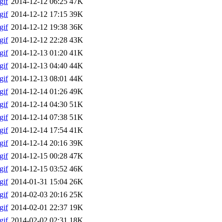
gif
2014-12-12 06:25
47K
gif
2014-12-12 17:15
39K
gif
2014-12-12 19:38
36K
gif
2014-12-12 22:28
43K
gif
2014-12-13 01:20
41K
gif
2014-12-13 04:40
44K
gif
2014-12-13 08:01
44K
gif
2014-12-14 01:26
49K
gif
2014-12-14 04:30
51K
gif
2014-12-14 07:38
51K
gif
2014-12-14 17:54
41K
gif
2014-12-14 20:16
39K
gif
2014-12-15 00:28
47K
gif
2014-12-15 03:52
46K
gif
2014-01-31 15:04
26K
gif
2014-02-03 20:16
25K
gif
2014-02-01 22:37
19K
gif
2014-02-02 02:31
18K