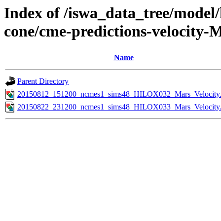
Index of /iswa_data_tree/model/
cone/cme-predictions-velocity-
Name
Parent Directory
20150812_151200_ncmes1_sims48_HILOX032_Mars_Velocity.
20150822_231200_ncmes1_sims48_HILOX033_Mars_Velocity.