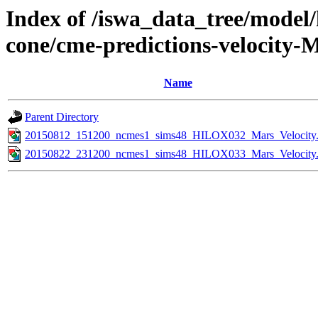
Index of /iswa_data_tree/model/
cone/cme-predictions-velocity-
Name
Parent Directory
20150812_151200_ncmes1_sims48_HILOX032_Mars_Velocity.
20150822_231200_ncmes1_sims48_HILOX033_Mars_Velocity.