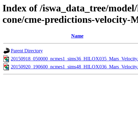
Index of /iswa_data_tree/model/
cone/cme-predictions-velocity-
Name
Parent Directory
20150918_050000_ncmes1_sims36_HILOX035_Mars_Velocity.
20150920_190600_ncmes1_sims48_HILOX036_Mars_Velocity.