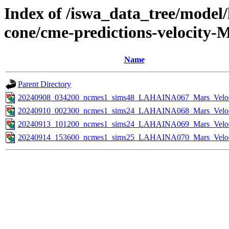
Index of /iswa_data_tree/model/
cone/cme-predictions-velocity-
Name
Parent Directory
20240908_034200_ncmes1_sims48_LAHAINA067_Mars_Veloci
20240910_002300_ncmes1_sims24_LAHAINA068_Mars_Veloci
20240913_101200_ncmes1_sims24_LAHAINA069_Mars_Veloci
20240914_153600_ncmes1_sims25_LAHAINA070_Mars_Veloci