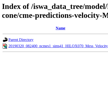
Index of /iswa_data_tree/model/
cone/cme-predictions-velocity-
Name
Parent Directory
20190320_082400_ncmes1_sims41_HILOX070_Mess_Velocity.