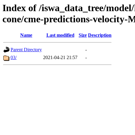
Index of /iswa_data_tree/model/
cone/cme-predictions-velocity-
Name
Last modified
Size
Description
Parent Directory
-
03/
2021-04-21 21:57
-