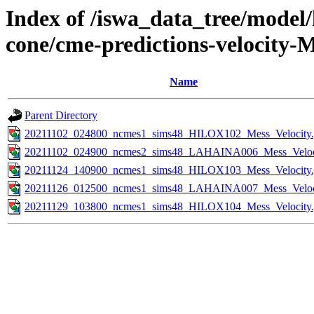
Index of /iswa_data_tree/model/
cone/cme-predictions-velocity-M
Name
Parent Directory
20211102_024800_ncmes1_sims48_HILOX102_Mess_Velocity.
20211102_024900_ncmes2_sims48_LAHAINA006_Mess_Veloci
20211124_140900_ncmes1_sims48_HILOX103_Mess_Velocity.
20211126_012500_ncmes1_sims48_LAHAINA007_Mess_Veloci
20211129_103800_ncmes1_sims48_HILOX104_Mess_Velocity.