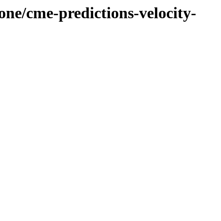
one/cme-predictions-velocity-