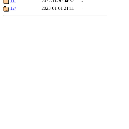
11/
2022-11-30 04:57
-
12/
2023-01-01 21:11
-