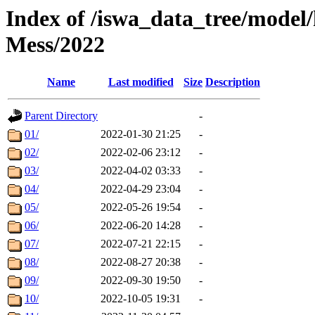
Index of /iswa_data_tree/model/
Mess/2022
Name
Last modified
Size
Description
Parent Directory
-
01/
2022-01-30 21:25
-
02/
2022-02-06 23:12
-
03/
2022-04-02 03:33
-
04/
2022-04-29 23:04
-
05/
2022-05-26 19:54
-
06/
2022-06-20 14:28
-
07/
2022-07-21 22:15
-
08/
2022-08-27 20:38
-
09/
2022-09-30 19:50
-
10/
2022-10-05 19:31
-