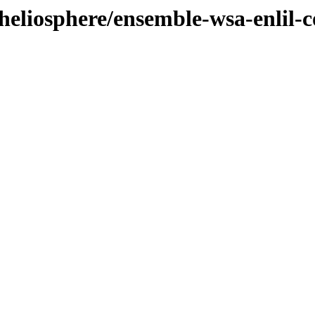
heliosphere/ensemble-wsa-enlil-c