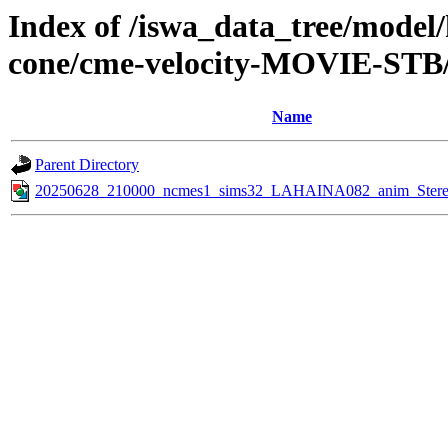
Index of /iswa_data_tree/model/
cone/cme-velocity-MOVIE-STB/
Name
Parent Directory
20250628_210000_ncmes1_sims32_LAHAINA082_anim_Stereo_