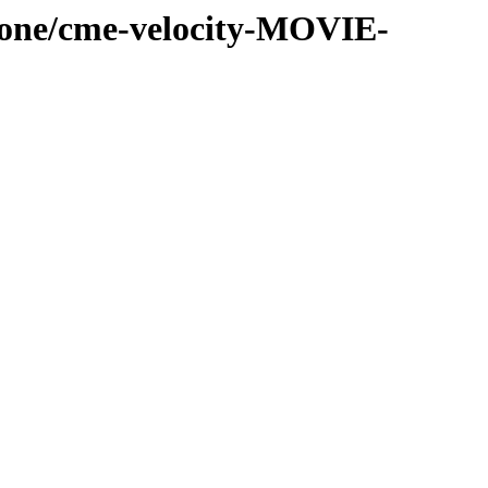
-cone/cme-velocity-MOVIE-