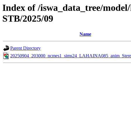
Index of /iswa_data_tree/model
STB/2025/09
Name
Parent Directory
20250904_203000_ncmes1_sims24_LAHAINA085_anim_Stereo_