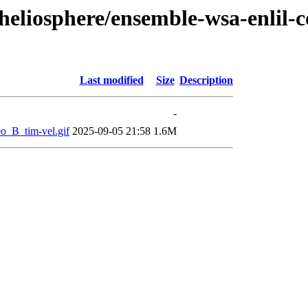
/heliosphere/ensemble-wsa-enlil
Last modified
Size
Description
-
B_tim-vel.gif
2025-09-05 21:58
1.6M