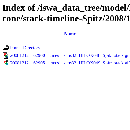
Index of /iswa_data_tree/model/
cone/stack-timeline-Spitz/2008/
Name
Parent Directory
20081212_162900_ncmes1_sims32_HILOX048_Spitz_stack.gif
20081212_162905_ncmes1_sims32_HILOX049_Spitz_stack.gif