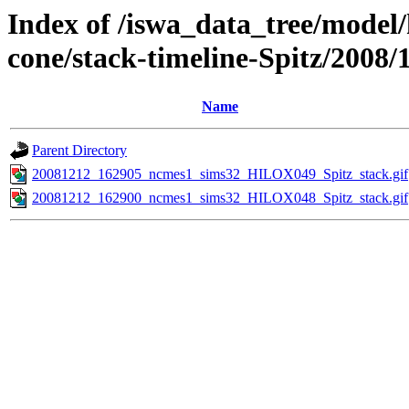
Index of /iswa_data_tree/model/
cone/stack-timeline-Spitz/2008/
Name
Parent Directory
20081212_162905_ncmes1_sims32_HILOX049_Spitz_stack.gif
20081212_162900_ncmes1_sims32_HILOX048_Spitz_stack.gif