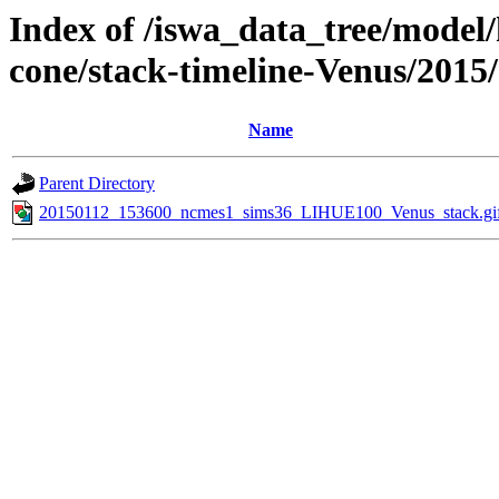
Index of /iswa_data_tree/model/
cone/stack-timeline-Venus/2015
Name
Parent Directory
20150112_153600_ncmes1_sims36_LIHUE100_Venus_stack.gi