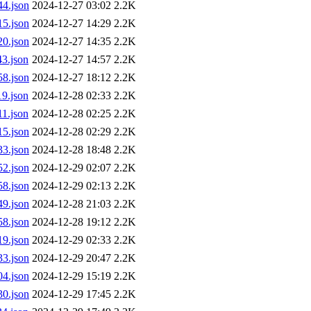
4.json
2024-12-27 03:02
2.2K
5.json
2024-12-27 14:29
2.2K
0.json
2024-12-27 14:35
2.2K
3.json
2024-12-27 14:57
2.2K
8.json
2024-12-27 18:12
2.2K
9.json
2024-12-28 02:33
2.2K
1.json
2024-12-28 02:25
2.2K
5.json
2024-12-28 02:29
2.2K
3.json
2024-12-28 18:48
2.2K
2.json
2024-12-29 02:07
2.2K
8.json
2024-12-29 02:13
2.2K
9.json
2024-12-28 21:03
2.2K
8.json
2024-12-28 19:12
2.2K
9.json
2024-12-29 02:33
2.2K
3.json
2024-12-29 20:47
2.2K
4.json
2024-12-29 15:19
2.2K
0.json
2024-12-29 17:45
2.2K