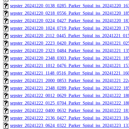
sepster_20241220_0138_0285_Parker_Spiral_iss_20241220_163
sepster_20241220_0218_0556_Parker_Spiral_iss_20241220_185
sepster_20241220_0224_0427_Parker_Spiral_iss_20241220_183
sepster_20241220_1024_0719_Parker_Spiral_iss_20241220_170
sepster_20241220_2112_0445_Parker_Spiral_iss_20241221_015
sepster_20241220_2223_0420_Parker_Spiral_iss_20241221_025
sepster_20241220_2323_0484_Parker_Spiral_iss_20241221_135
sepster_20241220_2348_0303_Parker_Spiral_iss_20241221_185
sepster_20241221_1012_0476_Parker_Spiral_iss_20241221_153
sepster_20241221_1148_0516_Parker_Spiral_iss_20241221_160
sepster_20241221_2000_0853_Parker_Spiral_iss_20241221_224
sepster_20241221_2348_0289_Parker_Spiral_iss_20241222_185
sepster_20241222_0012_0629_Parker_Spiral_iss_20241222_180
sepster_20241222_0125_0704_Parker_Spiral_iss_20241222_180
sepster_20241222_0400_0632_Parker_Spiral_iss_20241222_181
sepster_20241222_2136_0427_Parker_Spiral_iss_20241223_184
sepster_20241223_0624_0322_Parker_Spiral_iss_20241223_133