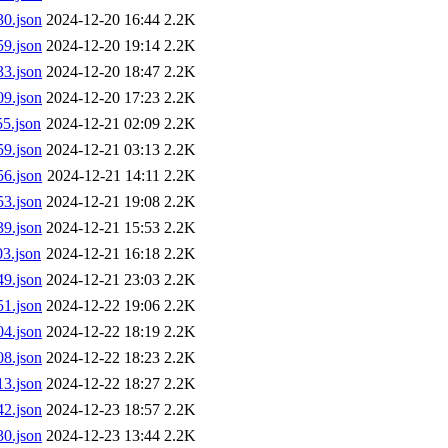
0.json
2024-12-20 16:44
2.2K
9.json
2024-12-20 19:14
2.2K
3.json
2024-12-20 18:47
2.2K
9.json
2024-12-20 17:23
2.2K
5.json
2024-12-21 02:09
2.2K
9.json
2024-12-21 03:13
2.2K
6.json
2024-12-21 14:11
2.2K
3.json
2024-12-21 19:08
2.2K
9.json
2024-12-21 15:53
2.2K
3.json
2024-12-21 16:18
2.2K
9.json
2024-12-21 23:03
2.2K
1.json
2024-12-22 19:06
2.2K
4.json
2024-12-22 18:19
2.2K
8.json
2024-12-22 18:23
2.2K
3.json
2024-12-22 18:27
2.2K
2.json
2024-12-23 18:57
2.2K
0.json
2024-12-23 13:44
2.2K