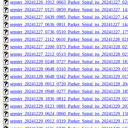
sepster_20241226_1912_0663_Parker_Spiral_iss_20241227_024
sepster_20241227_0125_0859_Parker_Spiral_iss_20241227_141
sepster_20241227_0439_0985_Parker_Spiral_iss_20241227_142
sepster_20241227_0636_0811_Parker_Spiral_iss_20241227_144
sepster_20241227_0736_0510_Parker_Spiral_iss_20241227_175
sepster_20241227_2112_0610_Parker_Spiral_iss_20241228_021
sepster_20241227_2200_0373_Parker_Spiral_iss_20241228_021
sepster_20241227_2212_0513_Parker_Spiral_iss_20241228_021
sepster_20241228_0248_0727_Parker_Spiral_iss_20241228_183
sepster_20241228_0648_0310_Parker_Spiral_iss_20241229_015
sepster_20241228_0648_0342_Parker_Spiral_iss_20241229_015
sepster_20241228_0912_0720_Parker_Spiral_iss_20241228_204
sepster_20241228_0948_0277_Parker_Spiral_iss_20241228_185
sepster_20241228_1836_0812_Parker_Spiral_iss_20241229_021
sepster_20241229_0123_0881_Parker_Spiral_iss_20241229_203
sepster_20241229_0624_0860_Parker_Spiral_iss_20241229_150
sepster_20241229_0912_0319_Parker_Spiral_iss_20241229_173