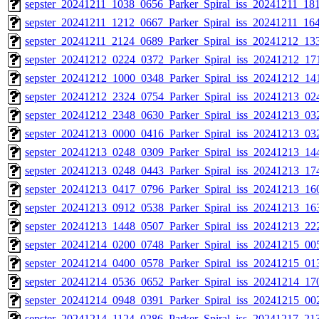
sepster_20241211_1038_0656_Parker_Spiral_iss_20241211_181
sepster_20241211_1212_0667_Parker_Spiral_iss_20241211_164
sepster_20241211_2124_0689_Parker_Spiral_iss_20241212_133
sepster_20241212_0224_0372_Parker_Spiral_iss_20241212_171
sepster_20241212_1000_0348_Parker_Spiral_iss_20241212_141
sepster_20241212_2324_0754_Parker_Spiral_iss_20241213_024
sepster_20241212_2348_0630_Parker_Spiral_iss_20241213_032
sepster_20241213_0000_0416_Parker_Spiral_iss_20241213_032
sepster_20241213_0248_0309_Parker_Spiral_iss_20241213_144
sepster_20241213_0248_0443_Parker_Spiral_iss_20241213_174
sepster_20241213_0417_0796_Parker_Spiral_iss_20241213_160
sepster_20241213_0912_0538_Parker_Spiral_iss_20241213_163
sepster_20241213_1448_0507_Parker_Spiral_iss_20241213_222
sepster_20241214_0200_0748_Parker_Spiral_iss_20241215_005
sepster_20241214_0400_0578_Parker_Spiral_iss_20241215_013
sepster_20241214_0536_0652_Parker_Spiral_iss_20241214_170
sepster_20241214_0948_0391_Parker_Spiral_iss_20241215_002
sepster_20241214_1124_0286_Parker_Spiral_iss_20241217_213