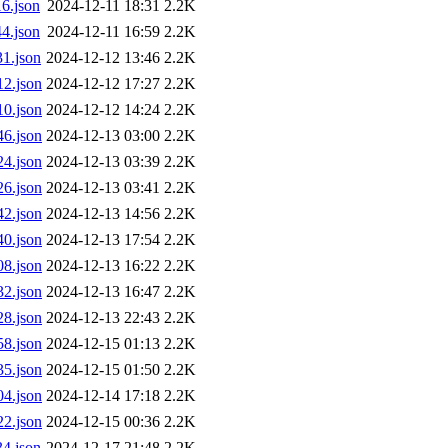
6.json
2024-12-11 18:31
2.2K
4.json
2024-12-11 16:59
2.2K
1.json
2024-12-12 13:46
2.2K
2.json
2024-12-12 17:27
2.2K
0.json
2024-12-12 14:24
2.2K
6.json
2024-12-13 03:00
2.2K
4.json
2024-12-13 03:39
2.2K
6.json
2024-12-13 03:41
2.2K
2.json
2024-12-13 14:56
2.2K
0.json
2024-12-13 17:54
2.2K
8.json
2024-12-13 16:22
2.2K
2.json
2024-12-13 16:47
2.2K
8.json
2024-12-13 22:43
2.2K
8.json
2024-12-15 01:13
2.2K
5.json
2024-12-15 01:50
2.2K
4.json
2024-12-14 17:18
2.2K
2.json
2024-12-15 00:36
2.2K
4.json
2024-12-17 21:48
2.2K