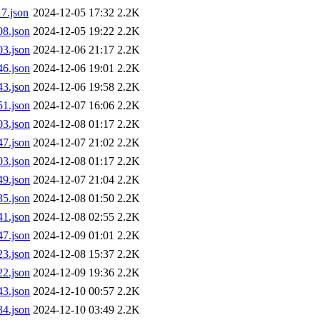
7.json
2024-12-05 17:32
2.2K
8.json
2024-12-05 19:22
2.2K
3.json
2024-12-06 21:17
2.2K
6.json
2024-12-06 19:01
2.2K
3.json
2024-12-06 19:58
2.2K
1.json
2024-12-07 16:06
2.2K
3.json
2024-12-08 01:17
2.2K
7.json
2024-12-07 21:02
2.2K
3.json
2024-12-08 01:17
2.2K
9.json
2024-12-07 21:04
2.2K
5.json
2024-12-08 01:50
2.2K
1.json
2024-12-08 02:55
2.2K
7.json
2024-12-09 01:01
2.2K
3.json
2024-12-08 15:37
2.2K
2.json
2024-12-09 19:36
2.2K
3.json
2024-12-10 00:57
2.2K
4.json
2024-12-10 03:49
2.2K