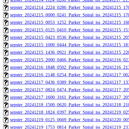
sepster_20241214_2224_0286_Parker_Spiral_iss_20241215_170
sepster_20241215_0000_0241_Parker_Spiral_iss_20241215_170
sepster_20241215_0053_1252_Parker_Spiral_iss_20241215_160
sepster_20241215_0125_0410_Parker_Spiral_iss_20241215_151
sepster_20241215_0423_0536_Parker_Spiral_iss_20241215_205
sepster_20241215_1000_0444_Parker_Spiral_iss_20241215_181
sepster_20241215_1436_0921_Parker_Spiral_iss_20241215_220
sepster_20241215_2000_0466_Parker_Spiral_iss_20241216_023
sepster_20241216_1848_0502_Parker_Spiral_iss_20241216_213
sepster_20241216_2148_0254_Parker_Spiral_iss_20241217_002
sepster_20241217_0436_0389_Parker_Spiral_iss_20241217_133
sepster_20241217_0824_0474_Parker_Spiral_iss_20241217_205
sepster_20241217_1600_3161_Parker_Spiral_iss_20241217_205
sepster_20241218_1500_0620_Parker_Spiral_iss_20241218_210
sepster_20241218_1824_0397_Parker_Spiral_iss_20241219_025
sepster_20241219_0125_0669_Parker_Spiral_iss_20241220_005
sepster_20241219_1753_0814_Parker_Spiral_iss_20241219_233