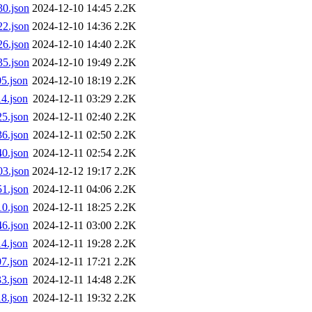
0.json
2024-12-10 14:45
2.2K
2.json
2024-12-10 14:36
2.2K
6.json
2024-12-10 14:40
2.2K
5.json
2024-12-10 19:49
2.2K
5.json
2024-12-10 18:19
2.2K
4.json
2024-12-11 03:29
2.2K
5.json
2024-12-11 02:40
2.2K
6.json
2024-12-11 02:50
2.2K
0.json
2024-12-11 02:54
2.2K
3.json
2024-12-12 19:17
2.2K
1.json
2024-12-11 04:06
2.2K
0.json
2024-12-11 18:25
2.2K
6.json
2024-12-11 03:00
2.2K
4.json
2024-12-11 19:28
2.2K
7.json
2024-12-11 17:21
2.2K
3.json
2024-12-11 14:48
2.2K
8.json
2024-12-11 19:32
2.2K