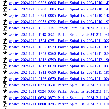
sepster_20241210_0323_0606_Parker_Spiral_iss_20241210_143
sepster_20241210_0700_1005_Parker_Spiral_iss_20241210_142
sepster_20241210_0724_0905_Parker_Spiral_iss_20241210_142
sepster_20241210_0953_0222_Parker_Spiral_iss_20241210_193
sepster_20241210_1112_0949_Parker_Spiral_iss_20241210_180
sepster_20241210_1148_0324_Parker_Spiral_iss_20241211_031
sepster_20241210_1524_0251_Parker_Spiral_iss_20241211_022
sepster_20241210_1655_0579_Parker_Spiral_iss_20241211_023
sepster_20241210_1748_0560_Parker_Spiral_iss_20241211_024
sepster_20241210_1812_0599_Parker_Spiral_iss_20241212_190
sepster_20241210_1812_0630_Parker_Spiral_iss_20241211_035
sepster_20241210_1812_0656_Parker_Spiral_iss_20241211_181
sepster_20241210_2136_0670_Parker_Spiral_iss_20241211_024
sepster_20241211_0223_0531_Parker_Spiral_iss_20241211_191
sepster_20241211_0524_0355_Parker_Spiral_iss_20241211_170
sepster_20241211_0624_0870_Parker_Spiral_iss_20241211_143
sepster_20241211_0800_0285_Parker_Spiral_iss_20241211_191