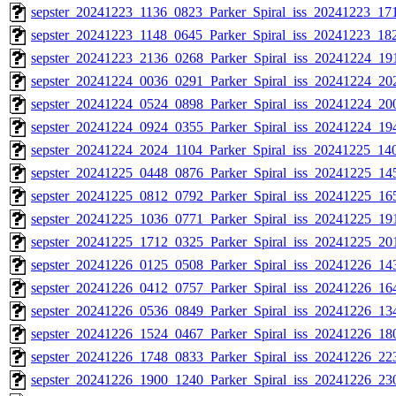
sepster_20241223_1136_0823_Parker_Spiral_iss_20241223_171
sepster_20241223_1148_0645_Parker_Spiral_iss_20241223_182
sepster_20241223_2136_0268_Parker_Spiral_iss_20241224_191
sepster_20241224_0036_0291_Parker_Spiral_iss_20241224_202
sepster_20241224_0524_0898_Parker_Spiral_iss_20241224_200
sepster_20241224_0924_0355_Parker_Spiral_iss_20241224_194
sepster_20241224_2024_1104_Parker_Spiral_iss_20241225_140
sepster_20241225_0448_0876_Parker_Spiral_iss_20241225_145
sepster_20241225_0812_0792_Parker_Spiral_iss_20241225_165
sepster_20241225_1036_0771_Parker_Spiral_iss_20241225_191
sepster_20241225_1712_0325_Parker_Spiral_iss_20241225_201
sepster_20241226_0125_0508_Parker_Spiral_iss_20241226_143
sepster_20241226_0412_0757_Parker_Spiral_iss_20241226_164
sepster_20241226_0536_0849_Parker_Spiral_iss_20241226_134
sepster_20241226_1524_0467_Parker_Spiral_iss_20241226_180
sepster_20241226_1748_0833_Parker_Spiral_iss_20241226_223
sepster_20241226_1900_1240_Parker_Spiral_iss_20241226_230