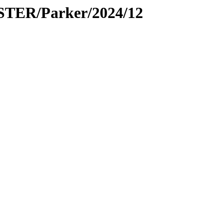
PSTER/Parker/2024/12