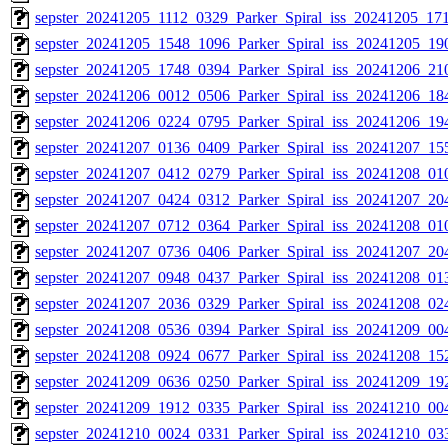
sepster_20241205_1112_0329_Parker_Spiral_iss_20241205_171
sepster_20241205_1548_1096_Parker_Spiral_iss_20241205_190
sepster_20241205_1748_0394_Parker_Spiral_iss_20241206_210
sepster_20241206_0012_0506_Parker_Spiral_iss_20241206_184
sepster_20241206_0224_0795_Parker_Spiral_iss_20241206_194
sepster_20241207_0136_0409_Parker_Spiral_iss_20241207_155
sepster_20241207_0412_0279_Parker_Spiral_iss_20241208_010
sepster_20241207_0424_0312_Parker_Spiral_iss_20241207_204
sepster_20241207_0712_0364_Parker_Spiral_iss_20241208_010
sepster_20241207_0736_0406_Parker_Spiral_iss_20241207_204
sepster_20241207_0948_0437_Parker_Spiral_iss_20241208_013
sepster_20241207_2036_0329_Parker_Spiral_iss_20241208_024
sepster_20241208_0536_0394_Parker_Spiral_iss_20241209_004
sepster_20241208_0924_0677_Parker_Spiral_iss_20241208_152
sepster_20241209_0636_0250_Parker_Spiral_iss_20241209_192
sepster_20241209_1912_0335_Parker_Spiral_iss_20241210_004
sepster_20241210_0024_0331_Parker_Spiral_iss_20241210_033