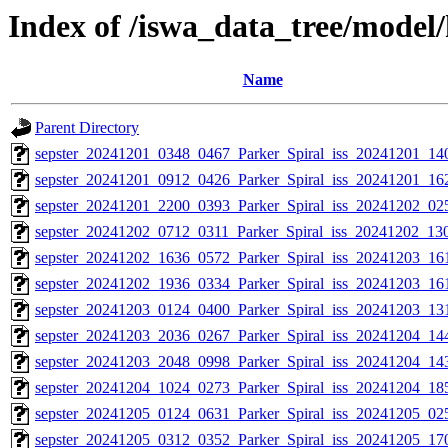
Index of /iswa_data_tree/mode
Name
Parent Directory
sepster_20241201_0348_0467_Parker_Spiral_iss_20241201_140
sepster_20241201_0912_0426_Parker_Spiral_iss_20241201_162
sepster_20241201_2200_0393_Parker_Spiral_iss_20241202_025
sepster_20241202_0712_0311_Parker_Spiral_iss_20241202_130
sepster_20241202_1636_0572_Parker_Spiral_iss_20241203_161
sepster_20241202_1936_0334_Parker_Spiral_iss_20241203_161
sepster_20241203_0124_0400_Parker_Spiral_iss_20241203_131
sepster_20241203_2036_0267_Parker_Spiral_iss_20241204_144
sepster_20241203_2048_0998_Parker_Spiral_iss_20241204_143
sepster_20241204_1024_0273_Parker_Spiral_iss_20241204_185
sepster_20241205_0124_0631_Parker_Spiral_iss_20241205_025
sepster_20241205_0312_0352_Parker_Spiral_iss_20241205_170