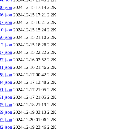
0.json
2024-12-15 17:14
2.2K
6.json
2024-12-15 17:21
2.2K
7.json
2024-12-15 16:21
2.2K
0.json
2024-12-15 15:24
2.2K
6.json
2024-12-15 21:10
2.2K
2.json
2024-12-15 18:26
2.2K
7.json
2024-12-15 22:22
2.2K
7.json
2024-12-16 02:52
2.2K
1.json
2024-12-16 21:46
2.2K
8.json
2024-12-17 00:42
2.2K
4.json
2024-12-17 13:48
2.2K
1.json
2024-12-17 21:05
2.2K
1.json
2024-12-17 21:05
2.2K
5.json
2024-12-18 21:19
2.2K
9.json
2024-12-19 03:13
2.2K
2.json
2024-12-20 01:06
2.2K
2.json
2024-12-19 23:46
2.2K