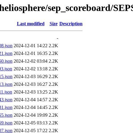
l/heliosphere/sep_scoreboard/SE
Last modified
Size
Description
-
8.json
2024-12-01 14:22
2.2K
1.json
2024-12-01 16:35
2.2K
0.json
2024-12-02 03:04
2.2K
3.json
2024-12-02 13:18
2.2K
5.json
2024-12-03 16:29
2.2K
3.json
2024-12-03 16:27
2.2K
1.json
2024-12-03 13:25
2.2K
3.json
2024-12-04 14:57
2.2K
1.json
2024-12-04 14:45
2.2K
5.json
2024-12-04 19:09
2.2K
9.json
2024-12-05 03:13
2.2K
7.json
2024-12-05 17:22
2.2K