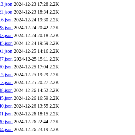
3.json
2024-12-23 17:28
2.2K
1.json
2024-12-23 18:34
2.2K
6.json
2024-12-24 19:30
2.2K
8.json
2024-12-24 20:42
2.2K
3.json
2024-12-24 20:18
2.2K
5.json
2024-12-24 19:59
2.2K
1.json
2024-12-25 14:16
2.2K
7.json
2024-12-25 15:11
2.2K
0.json
2024-12-25 17:04
2.2K
5.json
2024-12-25 19:29
2.2K
3.json
2024-12-25 20:27
2.2K
8.json
2024-12-26 14:52
2.2K
5.json
2024-12-26 16:59
2.2K
0.json
2024-12-26 13:55
2.2K
1.json
2024-12-26 18:15
2.2K
0.json
2024-12-26 22:44
2.2K
4.json
2024-12-26 23:19
2.2K