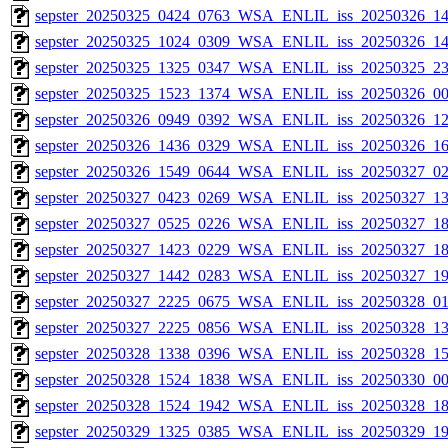
sepster_20250325_0424_0763_WSA_ENLIL_iss_20250326_14
sepster_20250325_1024_0309_WSA_ENLIL_iss_20250326_14
sepster_20250325_1325_0347_WSA_ENLIL_iss_20250325_23
sepster_20250325_1523_1374_WSA_ENLIL_iss_20250326_00
sepster_20250326_0949_0392_WSA_ENLIL_iss_20250326_12
sepster_20250326_1436_0329_WSA_ENLIL_iss_20250326_16
sepster_20250326_1549_0644_WSA_ENLIL_iss_20250327_02
sepster_20250327_0423_0269_WSA_ENLIL_iss_20250327_13
sepster_20250327_0525_0226_WSA_ENLIL_iss_20250327_18
sepster_20250327_1423_0229_WSA_ENLIL_iss_20250327_18
sepster_20250327_1442_0283_WSA_ENLIL_iss_20250327_19
sepster_20250327_2225_0675_WSA_ENLIL_iss_20250328_01
sepster_20250327_2225_0856_WSA_ENLIL_iss_20250328_13
sepster_20250328_1338_0396_WSA_ENLIL_iss_20250328_15
sepster_20250328_1524_1838_WSA_ENLIL_iss_20250330_00
sepster_20250328_1524_1942_WSA_ENLIL_iss_20250328_18
sepster_20250329_1325_0385_WSA_ENLIL_iss_20250329_19