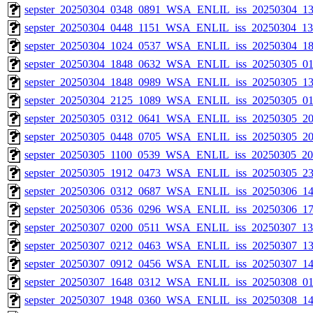
sepster_20250304_0348_0891_WSA_ENLIL_iss_20250304_13
sepster_20250304_0448_1151_WSA_ENLIL_iss_20250304_134
sepster_20250304_1024_0537_WSA_ENLIL_iss_20250304_18
sepster_20250304_1848_0632_WSA_ENLIL_iss_20250305_01
sepster_20250304_1848_0989_WSA_ENLIL_iss_20250305_13
sepster_20250304_2125_1089_WSA_ENLIL_iss_20250305_011
sepster_20250305_0312_0641_WSA_ENLIL_iss_20250305_20
sepster_20250305_0448_0705_WSA_ENLIL_iss_20250305_20
sepster_20250305_1100_0539_WSA_ENLIL_iss_20250305_200
sepster_20250305_1912_0473_WSA_ENLIL_iss_20250305_23
sepster_20250306_0312_0687_WSA_ENLIL_iss_20250306_14
sepster_20250306_0536_0296_WSA_ENLIL_iss_20250306_17
sepster_20250307_0200_0511_WSA_ENLIL_iss_20250307_132
sepster_20250307_0212_0463_WSA_ENLIL_iss_20250307_13
sepster_20250307_0912_0456_WSA_ENLIL_iss_20250307_14
sepster_20250307_1648_0312_WSA_ENLIL_iss_20250308_01
sepster_20250307_1948_0360_WSA_ENLIL_iss_20250308_14