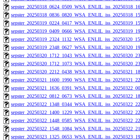
sepster_20250318_0624_0509_WSA_ENLIL_iss_20250318_16
sepster_20250318_0836_0820_WSA_ENLIL_iss_20250318_15
sepster_20250319_0224_0417_WSA_ENLIL_iss_20250319_15
sepster_20250319_0409_0666_WSA_ENLIL_iss_20250319_19
sepster_20250319_2324_1132_WSA_ENLIL_iss_20250320_154
sepster_20250319_2348_0627_WSA_ENLIL_iss_20250320_19
sepster_20250320_1712_1043_WSA_ENLIL_iss_20250320_23
sepster_20250320_1712_1073_WSA_ENLIL_iss_20250320_23
sepster_20250320_2212_0438_WSA_ENLIL_iss_20250321_18
sepster_20250321_1600_1990_WSA_ENLIL_iss_20250321_22
sepster_20250321_1636_0391_WSA_ENLIL_iss_20250322_00
sepster_20250322_0812_0673_WSA_ENLIL_iss_20250322_18
sepster_20250322_1348_0344_WSA_ENLIL_iss_20250322_22
sepster_20250322_1400_1229_WSA_ENLIL_iss_20250322_22
sepster_20250322_1448_0585_WSA_ENLIL_iss_20250322_22
sepster_20250322_1548_1084_WSA_ENLIL_iss_20250322_21
sepster_20250323_1325_0653_WSA_ENLIL_iss_20250323_19