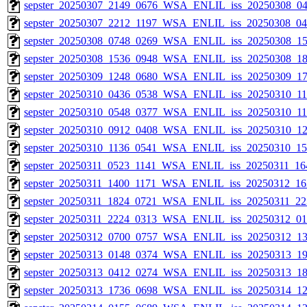
sepster_20250307_2149_0676_WSA_ENLIL_iss_20250308_04
sepster_20250307_2212_1197_WSA_ENLIL_iss_20250308_040
sepster_20250308_0748_0269_WSA_ENLIL_iss_20250308_15
sepster_20250308_1536_0948_WSA_ENLIL_iss_20250308_18
sepster_20250309_1248_0680_WSA_ENLIL_iss_20250309_17
sepster_20250310_0436_0538_WSA_ENLIL_iss_20250310_115
sepster_20250310_0548_0377_WSA_ENLIL_iss_20250310_115
sepster_20250310_0912_0408_WSA_ENLIL_iss_20250310_121
sepster_20250310_1136_0541_WSA_ENLIL_iss_20250310_154
sepster_20250311_0523_1141_WSA_ENLIL_iss_20250311_164
sepster_20250311_1400_1171_WSA_ENLIL_iss_20250312_163
sepster_20250311_1824_0721_WSA_ENLIL_iss_20250311_223
sepster_20250311_2224_0313_WSA_ENLIL_iss_20250312_010
sepster_20250312_0700_0757_WSA_ENLIL_iss_20250312_13
sepster_20250313_0148_0374_WSA_ENLIL_iss_20250313_19
sepster_20250313_0412_0274_WSA_ENLIL_iss_20250313_18
sepster_20250313_1736_0698_WSA_ENLIL_iss_20250314_12