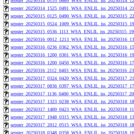
sepster_20250314_0155_0689_WSA_ENLIL_iss_20250314_12
sepster_20250314_1525_0491_WSA_ENLIL_iss_20250314_21
sepster_20250315_0125_0490_WSA_ENLIL_iss_20250315_22
sepster_20250315_0524_1009_WSA_ENLIL_iss_20250315_191
sepster_20250315_0536_1113_WSA_ENLIL_iss_20250315_190
sepster_20250316_0012_1213_WSA_ENLIL_iss_20250316_13
sepster_20250316_0236_0362_WSA_ENLIL_iss_20250316_15
sepster_20250316_1200_0301_WSA_ENLIL_iss_20250316_19
sepster_20250316_1200_0450_WSA_ENLIL_iss_20250316_17
sepster_20250316_2112_0403_WSA_ENLIL_iss_20250316_233
sepster_20250317_0324_0420_WSA_ENLIL_iss_20250317_211
sepster_20250317_0836_0397_WSA_ENLIL_iss_20250317_17
sepster_20250317_1136_0400_WSA_ENLIL_iss_20250317_204
sepster_20250317_1323_0238_WSA_ENLIL_iss_20250318_18
sepster_20250317_1400_0423_WSA_ENLIL_iss_20250318_110
sepster_20250317_1948_0315_WSA_ENLIL_iss_20250318_13
sepster_20250317_2012_0515_WSA_ENLIL_iss_20250318_18
sepster_20250318_0348_0358_WSA_ENLIL_iss_20250318_16