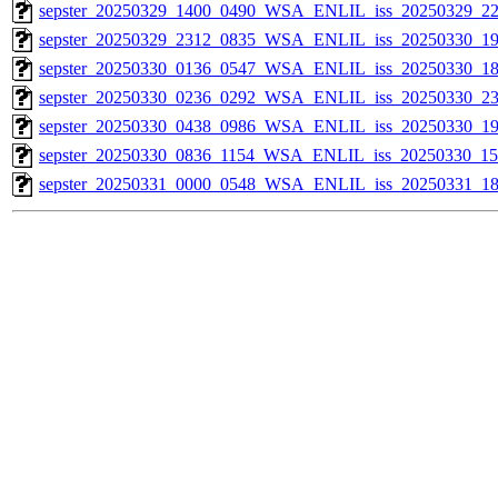
sepster_20250329_1400_0490_WSA_ENLIL_iss_20250329_22
sepster_20250329_2312_0835_WSA_ENLIL_iss_20250330_19
sepster_20250330_0136_0547_WSA_ENLIL_iss_20250330_18
sepster_20250330_0236_0292_WSA_ENLIL_iss_20250330_23
sepster_20250330_0438_0986_WSA_ENLIL_iss_20250330_19
sepster_20250330_0836_1154_WSA_ENLIL_iss_20250330_154
sepster_20250331_0000_0548_WSA_ENLIL_iss_20250331_18