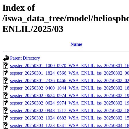
Index of
/iswa_data_tree/model/helios
ENLIL/2025/03
Name
Parent Directory
sepster_20250301_1000_0970_WSA_ENLIL_iss_20250301_16
sepster_20250301_1824_0566_WSA_ENLIL_iss_20250302_00
sepster_20250301_2336_0466_WSA_ENLIL_iss_20250302_02
sepster_20250302_0400_1044_WSA_ENLIL_iss_20250302_18
sepster_20250302_0624_0974_WSA_ENLIL_iss_20250302_19
sepster_20250302_0624_9974_WSA_ENLIL_iss_20250302_19
sepster_20250302_0948_1217_WSA_ENLIL_iss_20250302_18
sepster_20250302_1024_0683_WSA_ENLIL_iss_20250302_15
sepster_20250303_1223_0341_WSA_ENLIL_iss_20250304_18