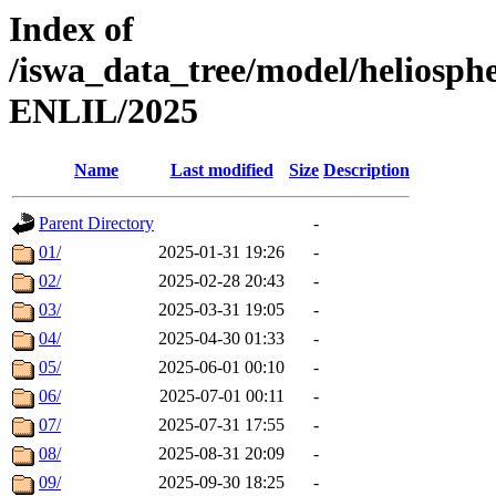
Index of
/iswa_data_tree/model/helios
ENLIL/2025
Name
Last modified
Size
Description
Parent Directory
-
01/
2025-01-31 19:26
-
02/
2025-02-28 20:43
-
03/
2025-03-31 19:05
-
04/
2025-04-30 01:33
-
05/
2025-06-01 00:10
-
06/
2025-07-01 00:11
-
07/
2025-07-31 17:55
-
08/
2025-08-31 20:09
-
09/
2025-09-30 18:25
-