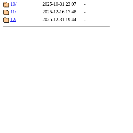
10/
2025-10-31 23:07
-
11/
2025-12-16 17:48
-
12/
2025-12-31 19:44
-