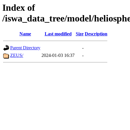
Index of
/iswa_data_tree/model/heliosph
Name
Last modified
Size
Description
Parent Directory
-
ZEUS/
2024-01-03 16:37
-