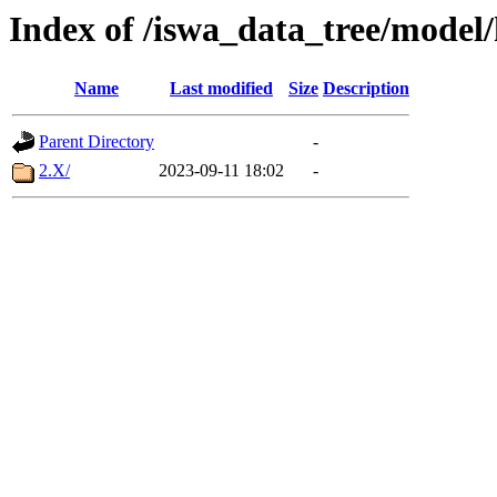
Index of /iswa_data_tree/model
Name
Last modified
Size
Description
Parent Directory
-
2.X/
2023-09-11 18:02
-