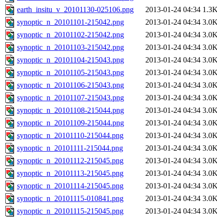
earth_insitu_v_20101130-025106.png
2013-01-24 04:34
1.3
synoptic_n_20101101-215042.png
2013-01-24 04:34
3.0
synoptic_n_20101102-215042.png
2013-01-24 04:34
3.0
synoptic_n_20101103-215042.png
2013-01-24 04:34
3.0
synoptic_n_20101104-215043.png
2013-01-24 04:34
3.0
synoptic_n_20101105-215043.png
2013-01-24 04:34
3.0
synoptic_n_20101106-215043.png
2013-01-24 04:34
3.0
synoptic_n_20101107-215043.png
2013-01-24 04:34
3.0
synoptic_n_20101108-215044.png
2013-01-24 04:34
3.0
synoptic_n_20101109-215044.png
2013-01-24 04:34
3.0
synoptic_n_20101110-215044.png
2013-01-24 04:34
3.0
synoptic_n_20101111-215044.png
2013-01-24 04:34
3.0
synoptic_n_20101112-215045.png
2013-01-24 04:34
3.0
synoptic_n_20101113-215045.png
2013-01-24 04:34
3.0
synoptic_n_20101114-215045.png
2013-01-24 04:34
3.0
synoptic_n_20101115-010841.png
2013-01-24 04:34
3.0
synoptic_n_20101115-215045.png
2013-01-24 04:34
3.0