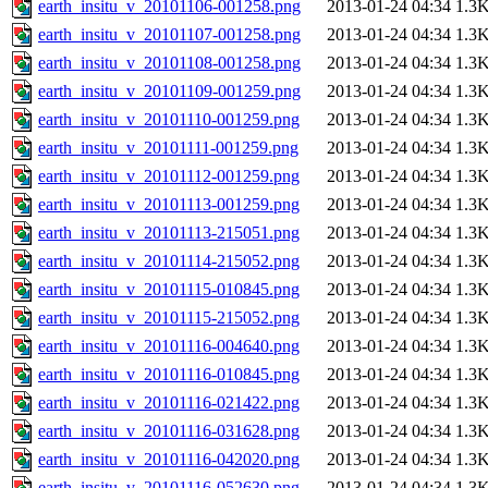
earth_insitu_v_20101106-001258.png
2013-01-24 04:34
1.3
earth_insitu_v_20101107-001258.png
2013-01-24 04:34
1.3
earth_insitu_v_20101108-001258.png
2013-01-24 04:34
1.3
earth_insitu_v_20101109-001259.png
2013-01-24 04:34
1.3
earth_insitu_v_20101110-001259.png
2013-01-24 04:34
1.3
earth_insitu_v_20101111-001259.png
2013-01-24 04:34
1.3
earth_insitu_v_20101112-001259.png
2013-01-24 04:34
1.3
earth_insitu_v_20101113-001259.png
2013-01-24 04:34
1.3
earth_insitu_v_20101113-215051.png
2013-01-24 04:34
1.3
earth_insitu_v_20101114-215052.png
2013-01-24 04:34
1.3
earth_insitu_v_20101115-010845.png
2013-01-24 04:34
1.3
earth_insitu_v_20101115-215052.png
2013-01-24 04:34
1.3
earth_insitu_v_20101116-004640.png
2013-01-24 04:34
1.3
earth_insitu_v_20101116-010845.png
2013-01-24 04:34
1.3
earth_insitu_v_20101116-021422.png
2013-01-24 04:34
1.3
earth_insitu_v_20101116-031628.png
2013-01-24 04:34
1.3
earth_insitu_v_20101116-042020.png
2013-01-24 04:34
1.3
earth_insitu_v_20101116-052630.png
2013-01-24 04:34
1.3