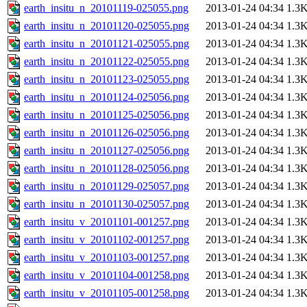
earth_insitu_n_20101119-025055.png
2013-01-24 04:34
1.3
earth_insitu_n_20101120-025055.png
2013-01-24 04:34
1.3
earth_insitu_n_20101121-025055.png
2013-01-24 04:34
1.3
earth_insitu_n_20101122-025055.png
2013-01-24 04:34
1.3
earth_insitu_n_20101123-025055.png
2013-01-24 04:34
1.3
earth_insitu_n_20101124-025056.png
2013-01-24 04:34
1.3
earth_insitu_n_20101125-025056.png
2013-01-24 04:34
1.3
earth_insitu_n_20101126-025056.png
2013-01-24 04:34
1.3
earth_insitu_n_20101127-025056.png
2013-01-24 04:34
1.3
earth_insitu_n_20101128-025056.png
2013-01-24 04:34
1.3
earth_insitu_n_20101129-025057.png
2013-01-24 04:34
1.3
earth_insitu_n_20101130-025057.png
2013-01-24 04:34
1.3
earth_insitu_v_20101101-001257.png
2013-01-24 04:34
1.3
earth_insitu_v_20101102-001257.png
2013-01-24 04:34
1.3
earth_insitu_v_20101103-001257.png
2013-01-24 04:34
1.3
earth_insitu_v_20101104-001258.png
2013-01-24 04:34
1.3
earth_insitu_v_20101105-001258.png
2013-01-24 04:34
1.3