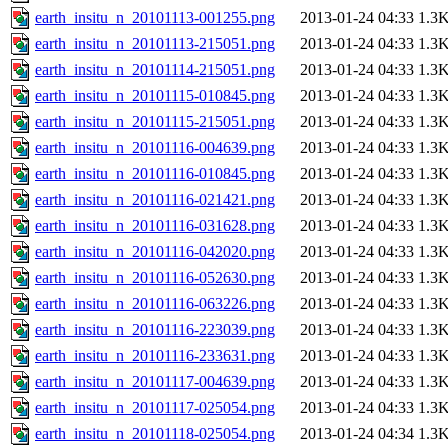
earth_insitu_n_20101113-001255.png
2013-01-24 04:33
1.3
earth_insitu_n_20101113-215051.png
2013-01-24 04:33
1.3
earth_insitu_n_20101114-215051.png
2013-01-24 04:33
1.3
earth_insitu_n_20101115-010845.png
2013-01-24 04:33
1.3
earth_insitu_n_20101115-215051.png
2013-01-24 04:33
1.3
earth_insitu_n_20101116-004639.png
2013-01-24 04:33
1.3
earth_insitu_n_20101116-010845.png
2013-01-24 04:33
1.3
earth_insitu_n_20101116-021421.png
2013-01-24 04:33
1.3
earth_insitu_n_20101116-031628.png
2013-01-24 04:33
1.3
earth_insitu_n_20101116-042020.png
2013-01-24 04:33
1.3
earth_insitu_n_20101116-052630.png
2013-01-24 04:33
1.3
earth_insitu_n_20101116-063226.png
2013-01-24 04:33
1.3
earth_insitu_n_20101116-223039.png
2013-01-24 04:33
1.3
earth_insitu_n_20101116-233631.png
2013-01-24 04:33
1.3
earth_insitu_n_20101117-004639.png
2013-01-24 04:33
1.3
earth_insitu_n_20101117-025054.png
2013-01-24 04:33
1.3
earth_insitu_n_20101118-025054.png
2013-01-24 04:34
1.3