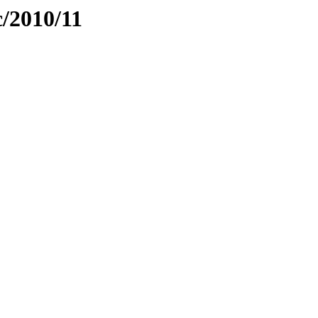
c/2010/11