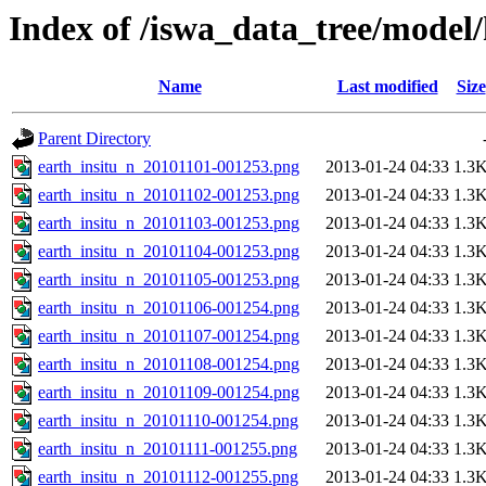
Index of /iswa_data_tree/model
Name
Last modified
Size
Parent Directory
earth_insitu_n_20101101-001253.png
2013-01-24 04:33
1.3
earth_insitu_n_20101102-001253.png
2013-01-24 04:33
1.3
earth_insitu_n_20101103-001253.png
2013-01-24 04:33
1.3
earth_insitu_n_20101104-001253.png
2013-01-24 04:33
1.3
earth_insitu_n_20101105-001253.png
2013-01-24 04:33
1.3
earth_insitu_n_20101106-001254.png
2013-01-24 04:33
1.3
earth_insitu_n_20101107-001254.png
2013-01-24 04:33
1.3
earth_insitu_n_20101108-001254.png
2013-01-24 04:33
1.3
earth_insitu_n_20101109-001254.png
2013-01-24 04:33
1.3
earth_insitu_n_20101110-001254.png
2013-01-24 04:33
1.3
earth_insitu_n_20101111-001255.png
2013-01-24 04:33
1.3
earth_insitu_n_20101112-001255.png
2013-01-24 04:33
1.3