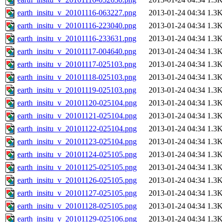
earth_insitu_v_20101116-063227.png
2013-01-24 04:34
1.3
earth_insitu_v_20101116-223040.png
2013-01-24 04:34
1.3
earth_insitu_v_20101116-233631.png
2013-01-24 04:34
1.3
earth_insitu_v_20101117-004640.png
2013-01-24 04:34
1.3
earth_insitu_v_20101117-025103.png
2013-01-24 04:34
1.3
earth_insitu_v_20101118-025103.png
2013-01-24 04:34
1.3
earth_insitu_v_20101119-025103.png
2013-01-24 04:34
1.3
earth_insitu_v_20101120-025104.png
2013-01-24 04:34
1.3
earth_insitu_v_20101121-025104.png
2013-01-24 04:34
1.3
earth_insitu_v_20101122-025104.png
2013-01-24 04:34
1.3
earth_insitu_v_20101123-025104.png
2013-01-24 04:34
1.3
earth_insitu_v_20101124-025105.png
2013-01-24 04:34
1.3
earth_insitu_v_20101125-025105.png
2013-01-24 04:34
1.3
earth_insitu_v_20101126-025105.png
2013-01-24 04:34
1.3
earth_insitu_v_20101127-025105.png
2013-01-24 04:34
1.3
earth_insitu_v_20101128-025105.png
2013-01-24 04:34
1.3
earth_insitu_v_20101129-025106.png
2013-01-24 04:34
1.3