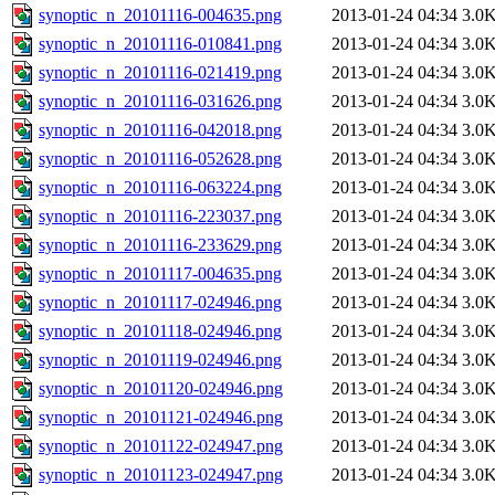
synoptic_n_20101116-004635.png
2013-01-24 04:34
3.0
synoptic_n_20101116-010841.png
2013-01-24 04:34
3.0
synoptic_n_20101116-021419.png
2013-01-24 04:34
3.0
synoptic_n_20101116-031626.png
2013-01-24 04:34
3.0
synoptic_n_20101116-042018.png
2013-01-24 04:34
3.0
synoptic_n_20101116-052628.png
2013-01-24 04:34
3.0
synoptic_n_20101116-063224.png
2013-01-24 04:34
3.0
synoptic_n_20101116-223037.png
2013-01-24 04:34
3.0
synoptic_n_20101116-233629.png
2013-01-24 04:34
3.0
synoptic_n_20101117-004635.png
2013-01-24 04:34
3.0
synoptic_n_20101117-024946.png
2013-01-24 04:34
3.0
synoptic_n_20101118-024946.png
2013-01-24 04:34
3.0
synoptic_n_20101119-024946.png
2013-01-24 04:34
3.0
synoptic_n_20101120-024946.png
2013-01-24 04:34
3.0
synoptic_n_20101121-024946.png
2013-01-24 04:34
3.0
synoptic_n_20101122-024947.png
2013-01-24 04:34
3.0
synoptic_n_20101123-024947.png
2013-01-24 04:34
3.0