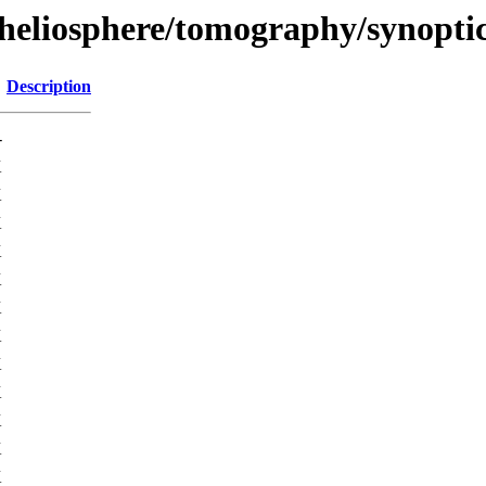
/heliosphere/tomography/synopti
Description
-
K
K
K
K
K
K
K
K
K
K
K
K