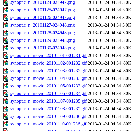
synoptic_n_20101124-024947.png
2013-01-24 04:34
3.0
synoptic_n_20101125-024947.png
2013-01-24 04:34
3.0
synoptic_n_20101126-024947.png
2013-01-24 04:34
3.0
synoptic_n_20101127-024948.png
2013-01-24 04:34
3.0
synoptic_n_20101128-024948.png
2013-01-24 04:34
3.0
synoptic_n_20101129-024948.png
2013-01-24 04:34
3.0
synoptic_n_20101130-024948.png
2013-01-24 04:34
3.0
synoptic_n_movie_20101101-001231.gif
2013-01-24 04:34
80
synoptic_n_movie_20101102-001232.gif
2013-01-24 04:34
80
synoptic_n_movie_20101103-001232.gif
2013-01-24 04:34
80
synoptic_n_movie_20101104-001233.gif
2013-01-24 04:34
80
synoptic_n_movie_20101105-001233.gif
2013-01-24 04:34
80
synoptic_n_movie_20101106-001234.gif
2013-01-24 04:34
80
synoptic_n_movie_20101107-001235.gif
2013-01-24 04:34
80
synoptic_n_movie_20101108-001235.gif
2013-01-24 04:34
80
synoptic_n_movie_20101109-001236.gif
2013-01-24 04:34
80
synoptic_n_movie_20101110-001236.gif
2013-01-24 04:34
80