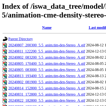
Index of /iswa_data_tree/model/
5/animation-cme-density-stereo
Name
Last modif
Parent Directory
20240807_200300_5.5_anim.tim-den-Stereo_A.gif
2024-08-12 
20240811_122200_5.5_anim.tim-den-Stereo_A.gif
2024-12-13 
20240802_083200_5.5_anim.tim-den-Stereo_A.gif
2024-08-02 
20240805_170400_5.5_anim.tim-den-Stereo_A.gif
2024-08-05 
20240805_083000_5.5_anim.tim-den-Stereo_A.gif
2024-08-05 
20240813_193400_5.5_anim.tim-den-Stereo_A.gif
2024-08-13 
20240802_081900_5.5_anim.tim-den-Stereo_A.gif
2024-08-02 
20240814_152800_5.5_anim.tim-den-Stereo_A.gif
2024-08-15 
20240831_172800_5.5_anim.tim-den-Stereo_A.gif
2024-12-13 
20240822_182800_5.5_anim.tim-den-Stereo_A.gif
2024-12-13 