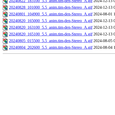
20240822_183100_5.5_anim.tim-den-Stereo_A.gif
2024-12-13 
20240828_101000_5.5_anim.tim-den-Stereo_A.gif
2024-12-13 
20240801_104900_5.5_anim.tim-den-Stereo_A.gif
2024-08-01 
20240820_165000_5.5_anim.tim-den-Stereo_A.gif
2024-12-13 
20240820_163100_5.5_anim.tim-den-Stereo_A.gif
2024-12-13 
20240820_165100_5.5_anim.tim-den-Stereo_A.gif
2024-12-13 
20240805_015500_5.5_anim.tim-den-Stereo_A.gif
2024-08-05 
20240804_202600_5.5_anim.tim-den-Stereo_A.gif
2024-08-04 