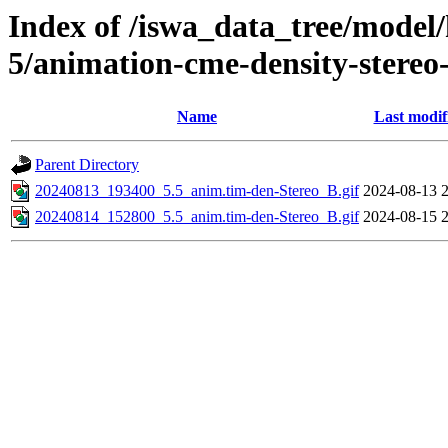
Index of /iswa_data_tree/model/
5/animation-cme-density-stereo
Name
Last modif
Parent Directory
20240813_193400_5.5_anim.tim-den-Stereo_B.gif
2024-08-13 
20240814_152800_5.5_anim.tim-den-Stereo_B.gif
2024-08-15 