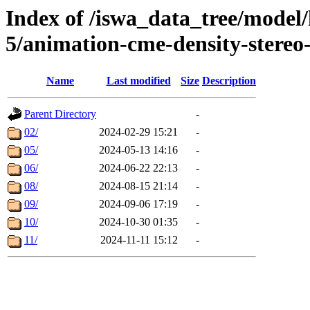
Index of /iswa_data_tree/model/
5/animation-cme-density-stereo
Name
Last modified
Size
Description
Parent Directory
-
02/
2024-02-29 15:21
-
05/
2024-05-13 14:16
-
06/
2024-06-22 22:13
-
08/
2024-08-15 21:14
-
09/
2024-09-06 17:19
-
10/
2024-10-30 01:35
-
11/
2024-11-11 15:12
-