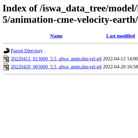
Index of /iswa_data_tree/model/
5/animation-cme-velocity-earth
Name
Last modified
Parent Directory
20220412_013600_5.5_afwa_anim.tim-vel.gif
2022-04-12 14:00
20220420_065600_5.5_afwa_anim.tim-vel.gif
2022-04-20 16:58