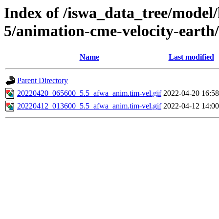
Index of /iswa_data_tree/model/
5/animation-cme-velocity-earth
Name
Last modified
Parent Directory
20220420_065600_5.5_afwa_anim.tim-vel.gif
2022-04-20 16:58
20220412_013600_5.5_afwa_anim.tim-vel.gif
2022-04-12 14:00