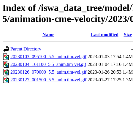
Index of /iswa_data_tree/model/
5/animation-cme-velocity/2023/
Name
Last modified
Size
Parent Directory
-
20230103_095100_5.5_anim.tim-vel.gif
2023-01-03 17:54
1.4M
20230104_161100_5.5_anim.tim-vel.gif
2023-01-04 17:16
1.4M
20230126_070000_5.5_anim.tim-vel.gif
2023-01-26 20:53
1.4M
20230127_001500_5.5_anim.tim-vel.gif
2023-01-27 17:25
1.3M